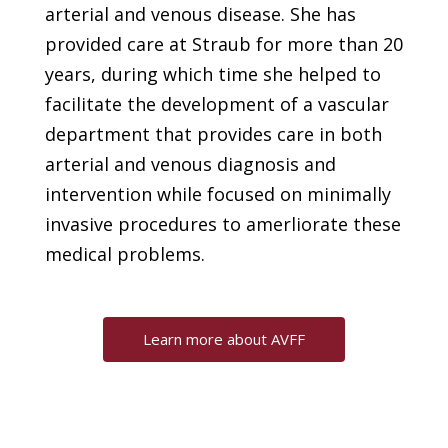
arterial and venous disease. She has
provided care at Straub for more than 20
years, during which time she helped to
facilitate the development of a vascular
department that provides care in both
arterial and venous diagnosis and
intervention while focused on minimally
invasive procedures to amerliorate these
medical problems.
Learn more about AVFF