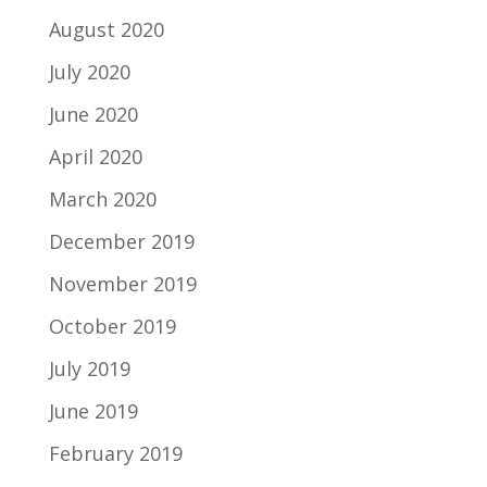
August 2020
July 2020
June 2020
April 2020
March 2020
December 2019
November 2019
October 2019
July 2019
June 2019
February 2019