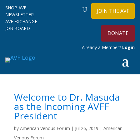
SHOP AVF
JOIN THE AVF
NEWSLETTER
AVF EXCHANGE
JOB BOARD
DONATE
Already a Member?
Login
Welcome to Dr. Masuda
as the Incoming AVFF
President
by
American Venous Forum
|
Jul 26, 2019
|
American
Venous Forum