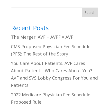
Search
Recent Posts
The Merger: AVF + AVFF = AVF
CMS Proposed Physician Fee Schedule
(PFS): The Rest of the Story
You Care About Patients. AVF Cares
About Patients. Who Cares About You?
AVF and SVS Lobby Congress For You and
Patients
2022 Medicare Physician Fee Schedule
Proposed Rule