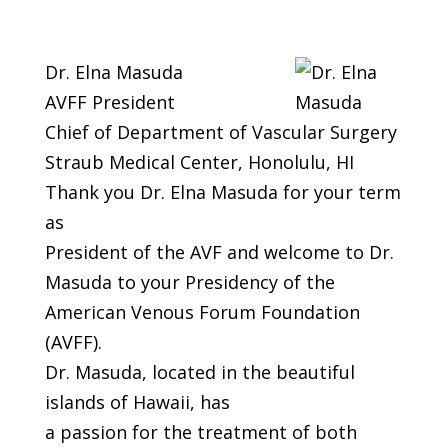
Dr. Elna Masuda
AVFF President
Chief of Department of Vascular Surgery
Straub Medical Center, Honolulu, HI
Thank you Dr. Elna Masuda for your term
as
President of the AVF and welcome to Dr.
Masuda to your Presidency of the
American Venous Forum Foundation
(AVFF).
Dr. Masuda, located in the beautiful
islands of Hawaii, has
a passion for the treatment of both