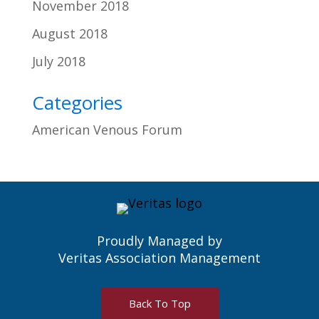
November 2018
August 2018
July 2018
Categories
American Venous Forum
Proudly Managed by
Veritas Association Management
Back To Top