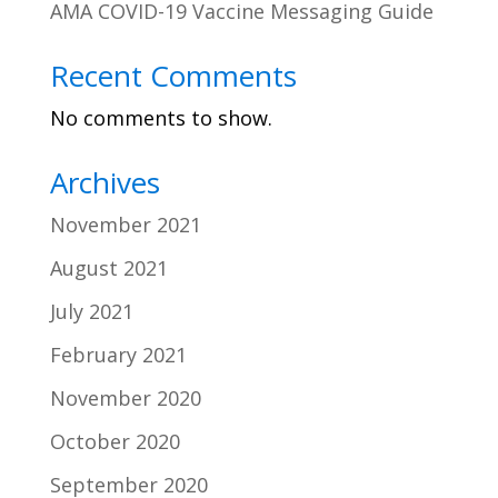
AMA COVID-19 Vaccine Messaging Guide
Recent Comments
No comments to show.
Archives
November 2021
August 2021
July 2021
February 2021
November 2020
October 2020
September 2020