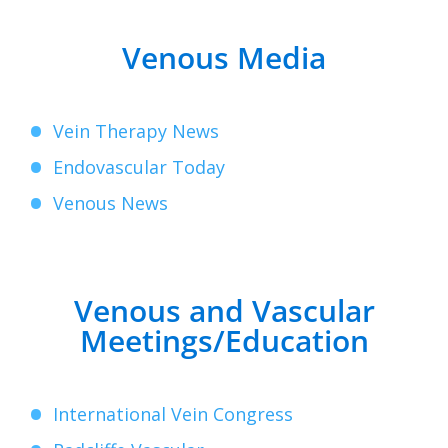
Venous Media
Vein Therapy News
Endovascular Today
Venous News
Venous and Vascular
Meetings/Education
International Vein Congress