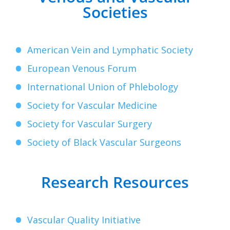
Societies
American Vein and Lymphatic Society
European Venous Forum
International Union of Phlebology
Society for Vascular Medicine
Society for Vascular Surgery
Society of Black Vascular Surgeons
Research Resources
Vascular Quality Initiative