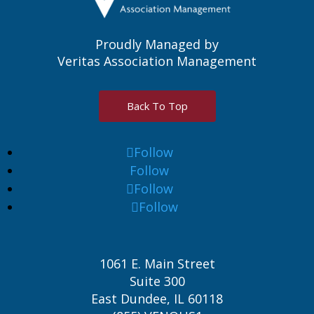
Proudly Managed by
Veritas Association Management
Back To Top
Follow
Follow
Follow
Follow
1061 E. Main Street
Suite 300
East Dundee, IL 60118