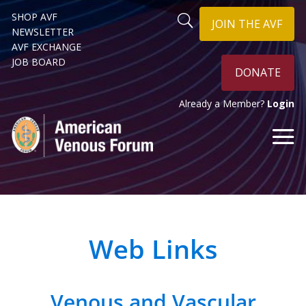
SHOP AVF
JOIN THE AVF
NEWSLETTER
AVF EXCHANGE
JOB BOARD
DONATE
Already a Member?
Login
Web Links
Venous and Vascular