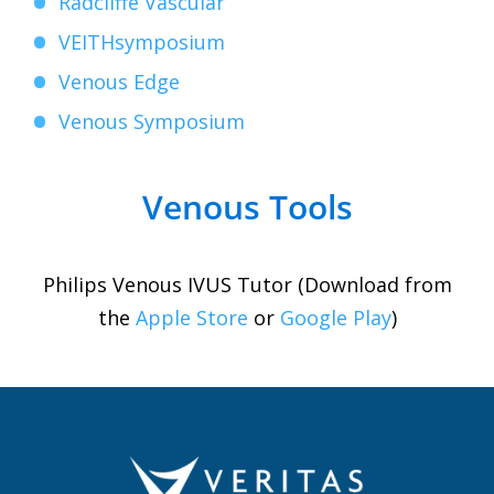
Radcliffe Vascular
VEITHsymposium
Venous Edge
Venous Symposium
Venous Tools
Philips Venous IVUS Tutor (Download from
the
Apple Store
or
Google Play
)