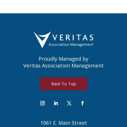
Proudly Managed by
Veritas Association Management
Back To Top
1061 E. Main Street