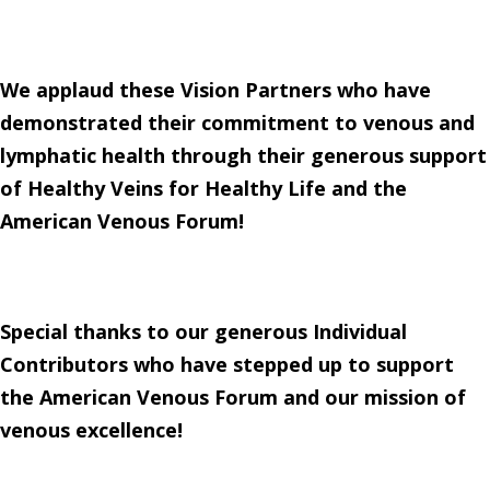
We applaud these Vision Partners who have
demonstrated their commitment to venous and
lymphatic health through their generous support
of Healthy Veins for Healthy Life and the
American Venous Forum!
Special thanks to our generous Individual
Contributors who have stepped up to support
the American Venous Forum and our mission of
venous excellence!