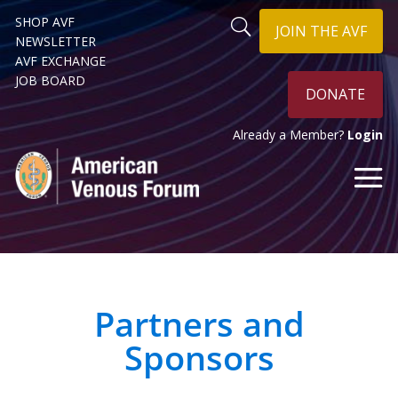
SHOP AVF
JOIN THE AVF
NEWSLETTER
AVF EXCHANGE
JOB BOARD
DONATE
Already a Member?
Login
Partners and
Sponsors