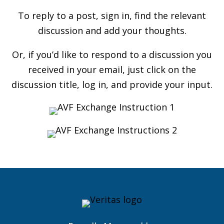
To reply to a post, sign in, find the relevant
discussion and add your thoughts.
Or, if you’d like to respond to a discussion you
received in your email, just click on the
discussion title, log in, and provide your input.