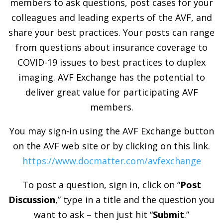
members to ask questions, post cases for your
colleagues and leading experts of the AVF, and
share your best practices. Your posts can range
from questions about insurance coverage to
COVID-19 issues to best practices to duplex
imaging. AVF Exchange has the potential to
deliver great value for participating AVF
members.
You may sign-in using the AVF Exchange button
on the AVF web site or by clicking on this link.
https://www.docmatter.com/avfexchange
To post a question, sign in, click on “
Post
Discussion
,” type in a title and the question you
want to ask – then just hit “
Submit
.”