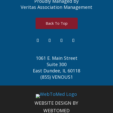
Proudly Managed by
Veritas Association Management
Back To Top
1061 E. Main Street
Suite 300
East Dundee, IL 60118
(855) VENOUS1
WEBSITE DESIGN BY
WEBTOMED