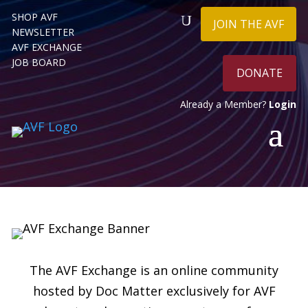
SHOP AVF
JOIN THE AVF
NEWSLETTER
AVF EXCHANGE
JOB BOARD
DONATE
Already a Member?
Login
The AVF Exchange is an online community
hosted by Doc Matter exclusively for AVF