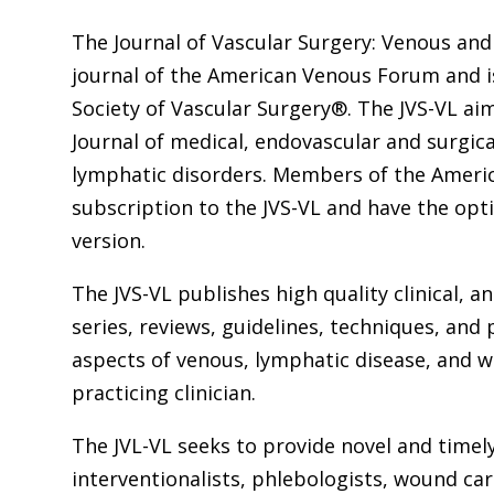
The Journal of Vascular Surgery: Venous and 
journal of the American Venous Forum and i
Society of Vascular Surgery®. The JVS-VL ai
Journal of medical, endovascular and surgi
lymphatic disorders. Members of the Americ
subscription to the JVS-VL and have the opt
version.
The JVS-VL publishes high quality clinical, 
series, reviews, guidelines, techniques, and 
aspects of venous, lymphatic disease, and 
practicing clinician.
The JVL-VL seeks to provide novel and timel
interventionalists, phlebologists, wound care