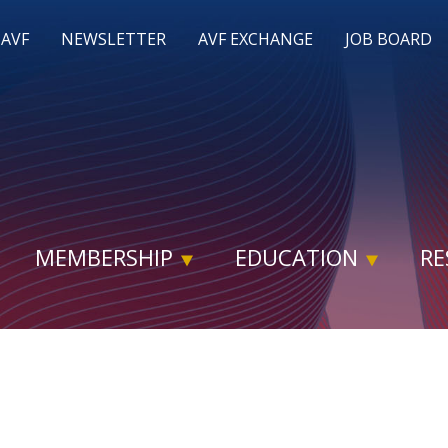
 AVF
NEWSLETTER
AVF EXCHANGE
JOB BOARD
MEMBERSHIP
EDUCATION
RE