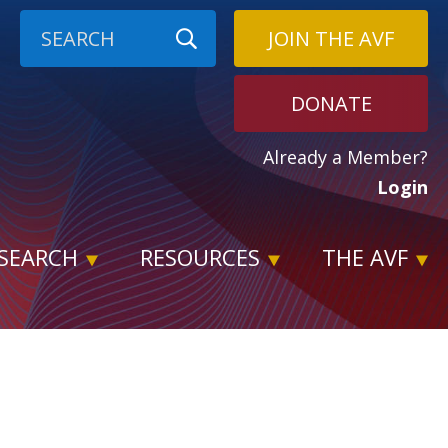
JOIN THE AVF
DONATE
Already a Member?
Login
SEARCH
RESOURCES
THE AVF