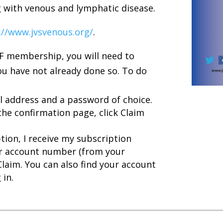
g with venous and lymphatic disease.
://www.jvsvenous.org/
.
VF membership, you will need to
ou have not already done so. To do
l address and a password of choice.
the confirmation page, click Claim
tion, I receive my subscription
ur account number (from your
Claim. You can also find your account
 in.