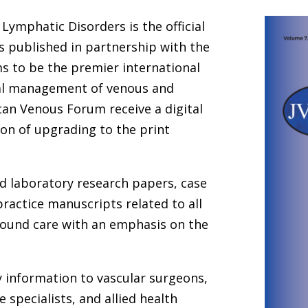
Lymphatic Disorders is the official
s published in partnership with the
ms to be the premier international
cal management of venous and
an Venous Forum receive a digital
ion of upgrading to the print
and laboratory research papers, case
practice manuscripts related to all
wound care with an emphasis on the
y information to vascular surgeons,
 specialists, and allied health