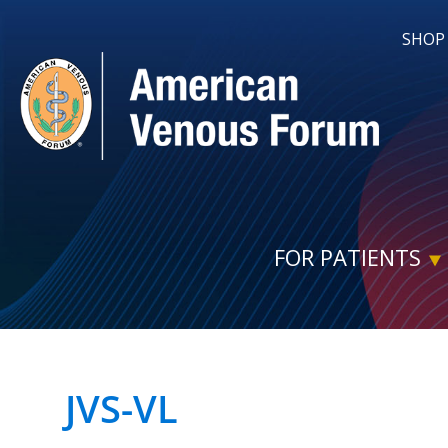
SHOP
FOR PATIENTS
JVS-VL