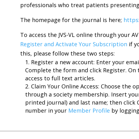
professionals who treat patients presentin
The homepage for the journal is here;
https
To access the JVS-VL online through your A
Register and Activate Your Subscription
if y
this, please follow these two steps:
Register a new account: Enter your emai
Complete the form and click Register. On 
access to full text articles.
Claim Your Online Access: Choose the op
through a society membership. Insert yo
printed journal) and last name; then click 
number in your
Member Profile
by logging