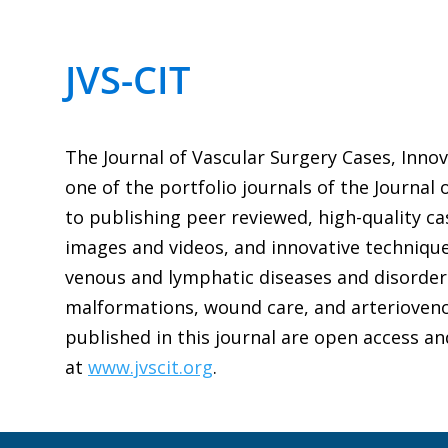
JVS-CIT
The Journal of Vascular Surgery Cases, Innov
one of the portfolio journals of the Journal 
to publishing peer reviewed, high-quality ca
images and videos, and innovative techniques 
venous and lymphatic diseases and disorders
malformations, wound care, and arteriovenou
published in this journal are open access 
at
www.jvscit.org
.