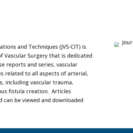
ations and Techniques (JVS-CIT) is
of Vascular Surgery that is dedicated
se reports and series, vascular
related to all aspects of arterial,
, including vascular trauma,
s fistula creation. Articles
and can be viewed and downloaded