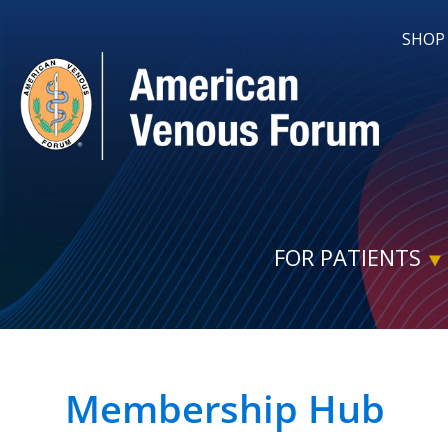
SHOP
FOR PATIENTS
Membership Hub