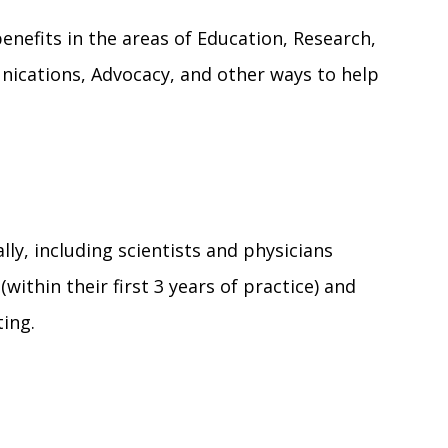
efits in the areas of Education, Research,
ications, Advocacy, and other ways to help
lly, including scientists and physicians
within their first 3 years of practice) and
ting.