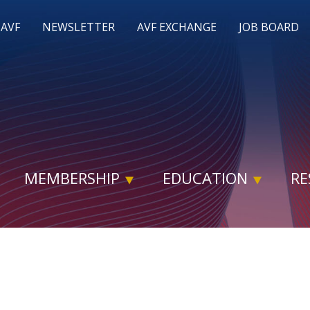
 AVF
NEWSLETTER
AVF EXCHANGE
JOB BOARD
MEMBERSHIP
EDUCATION
RE