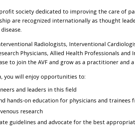
rofit society dedicated to improving the care of p
ip are recognized internationally as thought leade
 disease.
terventional Radiologists, Interventional Cardiologi
esearch Physicians, Allied Health Professionals and 
ase to join the AVF and grow as a practitioner and a
you will enjoy opportunities to:
eers and leaders in this field
nd hands-on education for physicians and trainees 
 venous research
reate guidelines and advocate for the best appropria