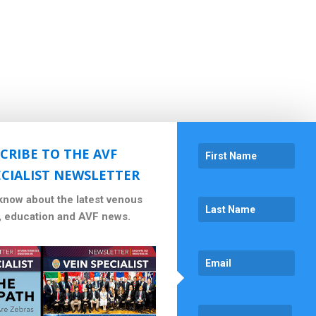
CRIBE TO THE AVF
ECIALIST NEWSLETTER
 know about the latest venous
, education and AVF news.