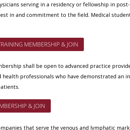
ysicians serving in a residency or fellowship in pos
st in and commitment to the field. Medical student
TRAINING MEMBERSHIP & JOIN
ership shall be open to advanced practice provider
ed health professionals who have demonstrated an in
atients.
MBERSHIP & JOIN
mpanies that serve the venous and lymphatic mark