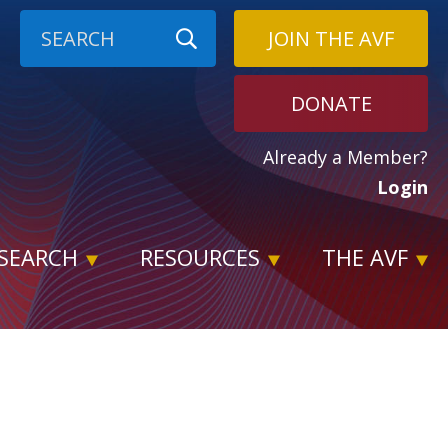
JOIN THE AVF
DONATE
Already a Member?
Login
SEARCH
RESOURCES
THE AVF