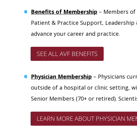
Benefits of Membership
– Members of t
Patient & Practice Support, Leadership
advance your career and practice.
SEE ALL AVF BENEFITS
Physician Membership
– Physicians curr
outside of a hospital or clinic setting, 
Senior Members (70+ or retired). Scientis
LEARN MORE ABOUT PHYSICIAN MEM