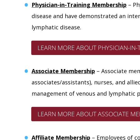
Physician-in-Training Membership
– Ph
disease and have demonstrated an intere
lymphatic disease.
LEARN MORE ABOUT PHYSICIAN-IN-
Associate Membership
–
Associate
memb
associates/assistants), nurses, and alli
management of venous and lymphatic p
LEARN MORE ABOUT ASSOCIATE ME
Affiliate Membership
– Employees of co