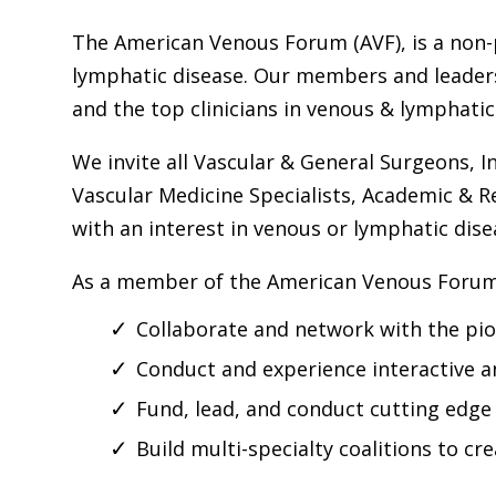
The American Venous Forum (AVF), is a non-p
lymphatic disease. Our members and leadersh
and the top clinicians in venous & lymphatic
We invite all Vascular & General Surgeons, In
Vascular Medicine Specialists, Academic & R
with an interest in venous or lymphatic dise
As a member of the American Venous Forum, 
Collaborate and network with the pion
Conduct and experience interactive a
Fund, lead, and conduct cutting edge
Build multi-specialty coalitions to c