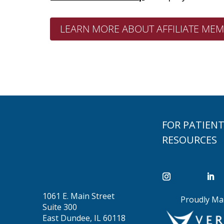
LEARN MORE ABOUT AFFILIATE MEM
FOR PATIEN
RESOURCES
1061 E. Main Street
Proudly Ma
Suite 300
East Dundee, IL 60118