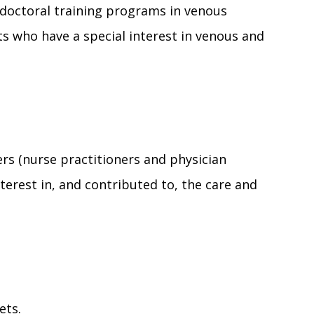
t-doctoral training programs in venous
s who have a special interest in venous and
s (nurse practitioners and physician
terest in, and contributed to, the care and
ets.