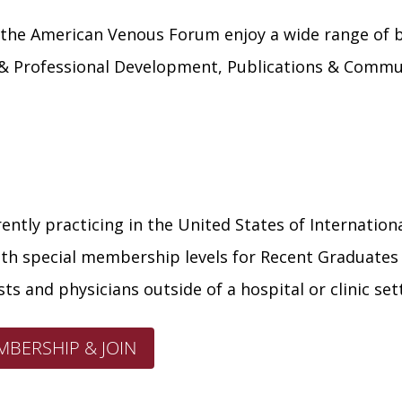
he American Venous Forum enjoy a wide range of ben
 & Professional Development, Publications & Commun
ently practicing in the United States of Internationa
with special membership levels for Recent Graduates (
ts and physicians outside of a hospital or clinic set
BERSHIP & JOIN