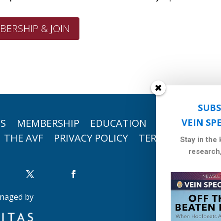
BERSHIP & JOIN
SUBS
TS
MEMBERSHIP
EDUCATION
RESEARCH
VEIN SP
THE AVF
PRIVACY POLICY
TERMS OF USE
Stay in the
research
naged by