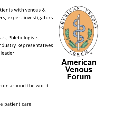
atients with venous &
rs, expert investigators
sts, Phlebologists,
Industry Representatives
 leader.
from around the world
te patient care