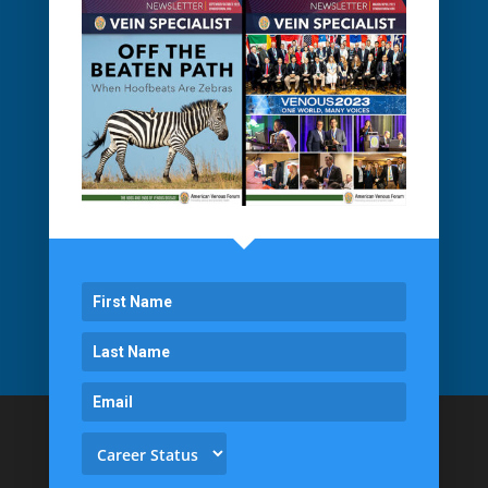
Proudly Managed by
Veritas Association Management
Back To Top
1061 E. Main Street
Suite 300
East Dundee, IL 60118
(855) VENOUS1