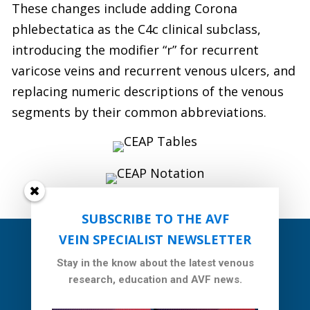
These changes include adding Corona
phlebectatica as the C4c clinical subclass,
introducing the modifier “r” for recurrent
varicose veins and recurrent venous ulcers, and
replacing numeric descriptions of the venous
segments by their common abbreviations.
SUBSCRIBE TO THE AVF
VEIN SPECIALIST NEWSLETTER
Stay in the know about the latest venous
research, education and AVF news.