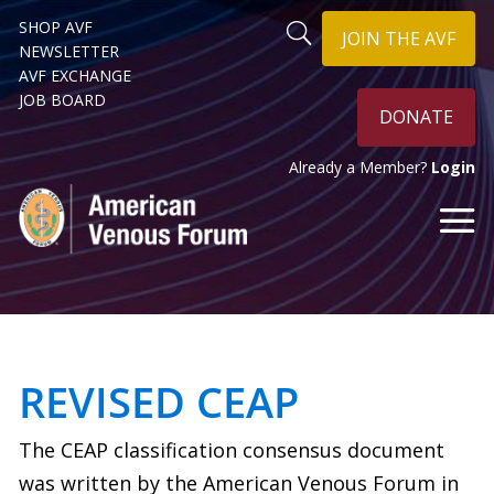
SHOP AVF
JOIN THE AVF
NEWSLETTER
AVF EXCHANGE
JOB BOARD
DONATE
Already a Member?
Login
REVISED CEAP
The CEAP classification consensus document
was written by the American Venous Forum in