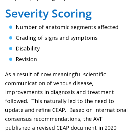
Severity Scoring
Number of anatomic segments affected
Grading of signs and symptoms
Disability
Revision
As a result of now meaningful scientific
communication of venous disease,
improvements in diagnosis and treatment
followed.
This naturally led to the need to
update and refine CEAP.
Based on international
consensus recommendations, the AVF
published a revised CEAP document in 2020.