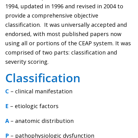
1994, updated in 1996 and revised in 2004 to
provide a comprehensive objective
classification.
It was universally accepted and
endorsed, with most published papers now
using all or portions of the CEAP system. It was
comprised of two parts: classification and
severity scoring.
Classification
C
– clinical manifestation
E
– etiologic factors
A
– anatomic distribution
P
– pathophysiologic dysfunction