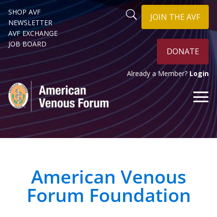
SHOP AVF
JOIN THE AVF
NEWSLETTER
AVF EXCHANGE
JOB BOARD
DONATE
Already a Member?
Login
American Venous
Forum Foundation