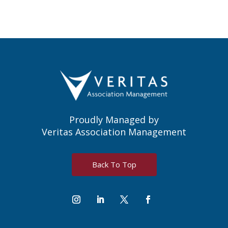
Proudly Managed by
Veritas Association Management
Back To Top