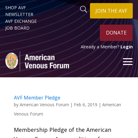
SHOP AVF
JOIN THE AVF
NEWSLETTER
AVF EXCHANGE
JOB BOARD
DONATE
Already a Member?
Login
AVF Member Pledge
by
American Venous Forum
|
Feb 6, 2019
|
American
Venous Forum
Membership Pledge of the American