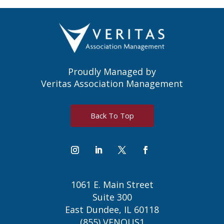
Proudly Managed by
Veritas Association Management
Back To Top
1061 E. Main Street
Suite 300
East Dundee, IL 60118
(855) VENOUS1