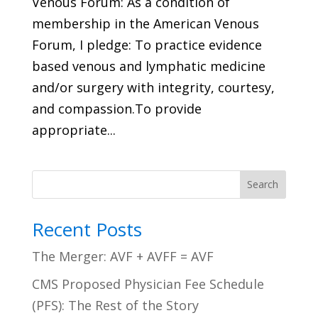
Venous Forum: As a condition of
membership in the American Venous
Forum, I pledge: To practice evidence
based venous and lymphatic medicine
and/or surgery with integrity, courtesy,
and compassion.To provide
appropriate...
Search
Recent Posts
The Merger: AVF + AVFF = AVF
CMS Proposed Physician Fee Schedule
(PFS): The Rest of the Story