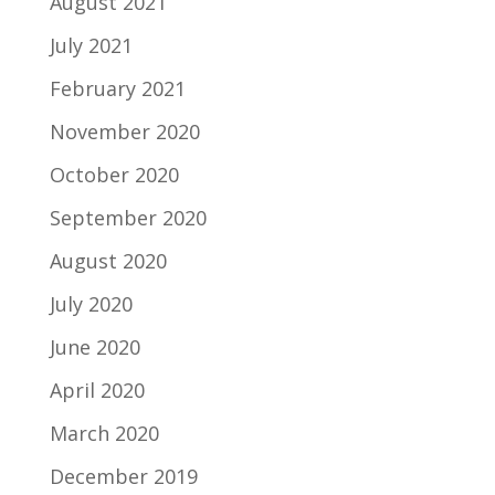
August 2021
July 2021
February 2021
November 2020
October 2020
September 2020
August 2020
July 2020
June 2020
April 2020
March 2020
December 2019