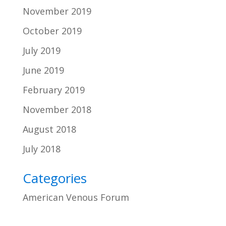
November 2019
October 2019
July 2019
June 2019
February 2019
November 2018
August 2018
July 2018
Categories
American Venous Forum