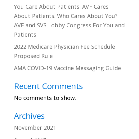
You Care About Patients. AVF Cares
About Patients. Who Cares About You?
AVF and SVS Lobby Congress For You and
Patients
2022 Medicare Physician Fee Schedule
Proposed Rule
AMA COVID-19 Vaccine Messaging Guide
Recent Comments
No comments to show.
Archives
November 2021