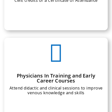
CME credits or a Certificate of Attendance

Physicians In Training and Early
Career Courses
Attend didactic and clinical sessions to improve
venous knowledge and skills