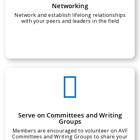
Networking
Network and establish lifelong relationships
with your peers and leaders in the field

Serve on Committees and Writing
Groups
Members are encouraged to volunteer on AVF
Committees and Writing Groups to share your