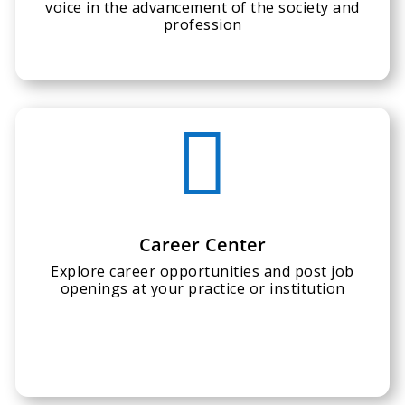
voice in the advancement of the society and
profession

Career Center
Explore career opportunities and post job
openings at your practice or institution