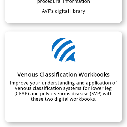
procedural information
AVF’s digital library

Venous Classification Workbooks
Improve your understanding and application of
venous classification systems for lower leg
(CEAP) and pelvic venous disease (SVP) with
these two digital workbooks.