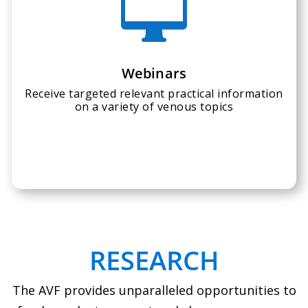

Webinars
Receive targeted relevant practical information
on a variety of venous topics
RESEARCH
The AVF provides unparalleled opportunities to