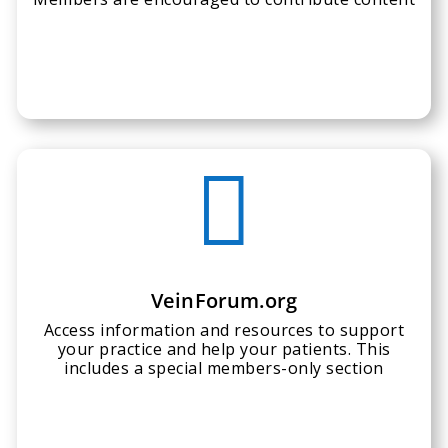

VeinForum.org
Access information and resources to support
your practice and help your patients. This
includes a special members-only section