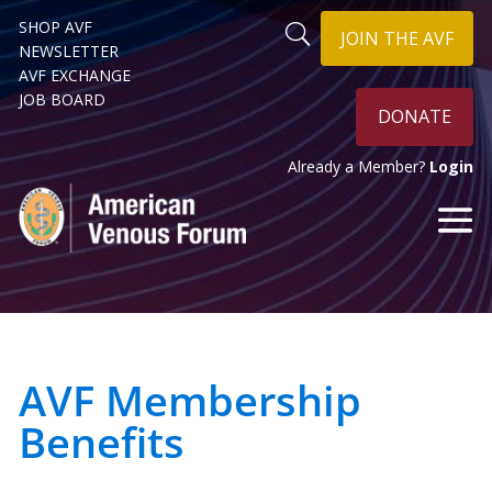
SHOP AVF
JOIN THE AVF
NEWSLETTER
AVF EXCHANGE
JOB BOARD
DONATE
Already a Member?
Login
AVF Membership
Benefits