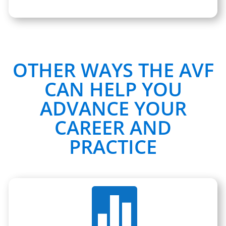
OTHER WAYS THE AVF
CAN HELP YOU
ADVANCE YOUR
CAREER AND
PRACTICE
