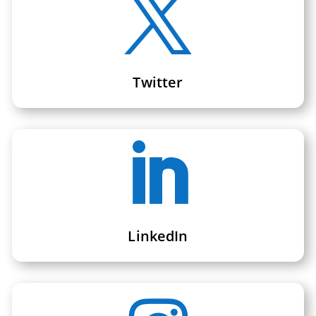

Twitter

LinkedIn