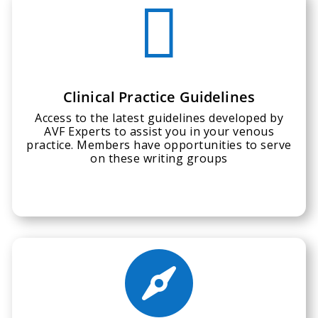

Clinical Practice Guidelines
Access to the latest guidelines developed by
AVF Experts to assist you in your venous
practice. Members have opportunities to serve
on these writing groups
