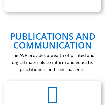
PUBLICATIONS AND
COMMUNICATION
The AVF provides a wealth of printed and
digital materials to inform and educate,
practitioners and their patients.
