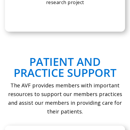
research project
PATIENT AND
PRACTICE SUPPORT
The AVF provides members with important
resources to support our members practices
and assist our members in providing care for
their patients.