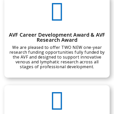

AVF Career Development Award & AVF
Research Award
We are pleased to offer TWO NEW one-year
research funding opportunities fully funded by
the AVF and designed to support innovative
venous and lymphatic research across all
stages of professional development.
