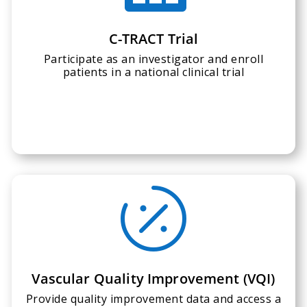
C-TRACT Trial
Participate as an investigator and enroll
patients in a national clinical trial

Vascular Quality Improvement (VQI)
Provide quality improvement data and access a