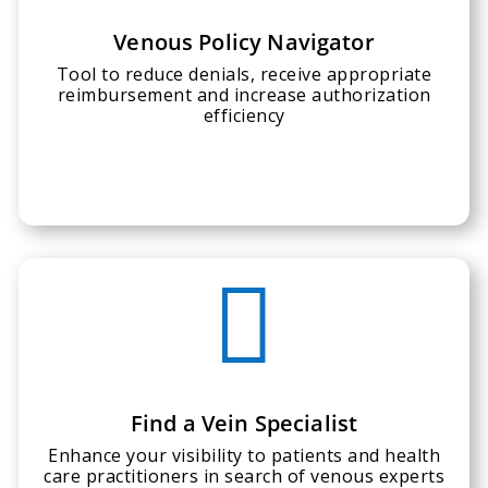
Venous Policy Navigator
Tool to reduce denials, receive appropriate
reimbursement and increase authorization
efficiency

Find a Vein Specialist
Enhance your visibility to patients and health
care practitioners in search of venous experts