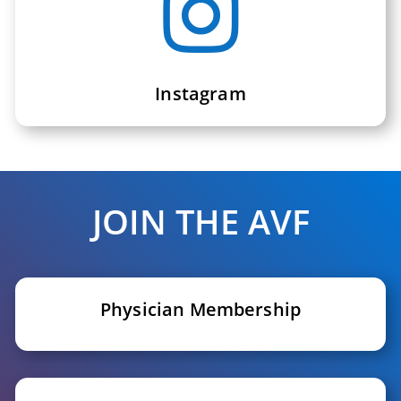

Instagram
JOIN THE AVF
Physician Membership