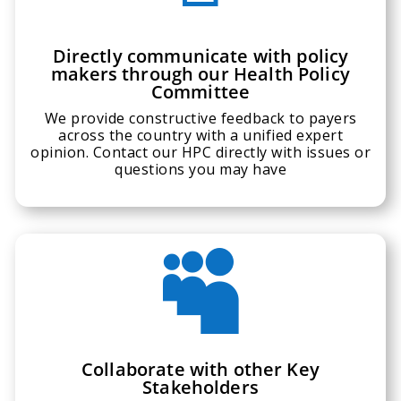
Directly communicate with policy
makers through our Health Policy
Committee
We provide constructive feedback to payers
across the country with a unified expert
opinion. Contact our HPC directly with issues or
questions you may have

Collaborate with other Key
Stakeholders