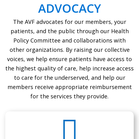
ADVOCACY
The AVF advocates for our members, your
patients, and the public through our Health
Policy Committee and collaborations with
other organizations. By raising our collective
voices, we help ensure patients have access to
the highest quality of care, help increase access
to care for the underserved, and help our
members receive appropriate reimbursement
for the services they provide.
