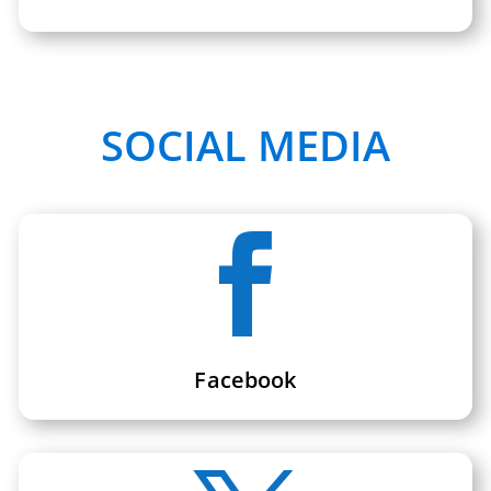
SOCIAL MEDIA

Facebook