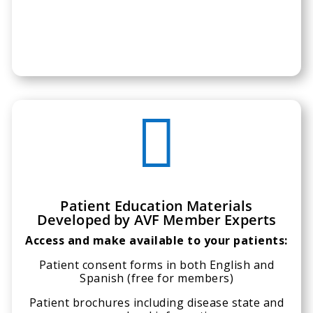

Patient Education Materials
Developed by AVF Member Experts
Access and make available to your patients:
Patient consent forms in both English and
Spanish (free for members)
Patient brochures including disease state and