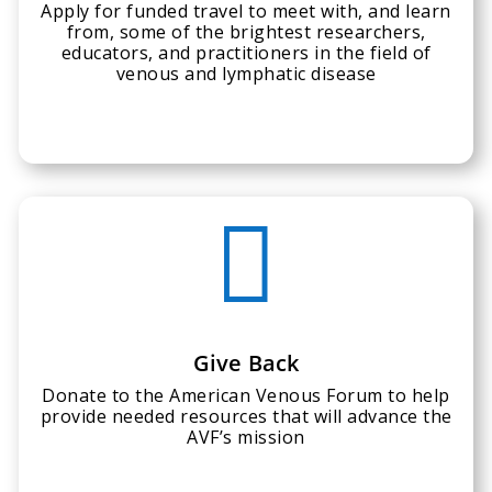
Apply for funded travel to meet with, and learn
from, some of the brightest researchers,
educators, and practitioners in the field of
venous and lymphatic disease

Give Back
Donate to the American Venous Forum to help
provide needed resources that will advance the
AVF’s mission