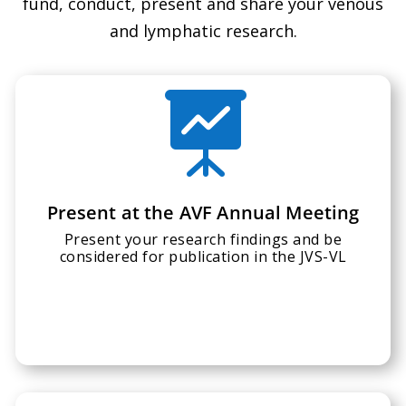
fund, conduct, present and share your venous
and lymphatic research.

Present at the AVF Annual Meeting
Present your research findings and be
considered for publication in the JVS-VL