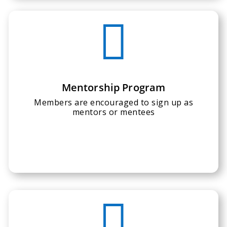

Mentorship Program
Members are encouraged to sign up as
mentors or mentees
