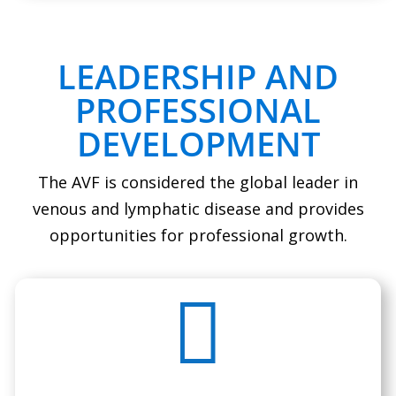
LEADERSHIP AND
PROFESSIONAL
DEVELOPMENT
The AVF is considered the global leader in
venous and lymphatic disease and provides
opportunities for professional growth.
