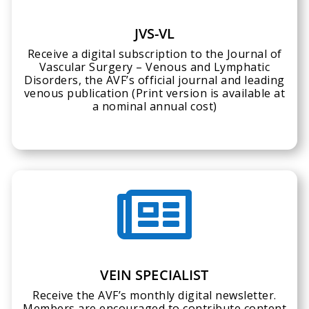
JVS-VL
Receive a digital subscription to the Journal of
Vascular Surgery – Venous and Lymphatic
Disorders, the AVF’s official journal and leading
venous publication (Print version is available at
a nominal annual cost)

VEIN SPECIALIST
Receive the AVF’s monthly digital newsletter.
Members are encouraged to contribute content