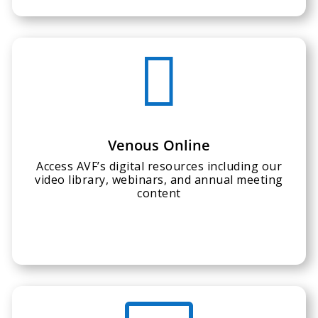

Venous Online
Access AVF’s digital resources including our
video library, webinars, and annual meeting
content