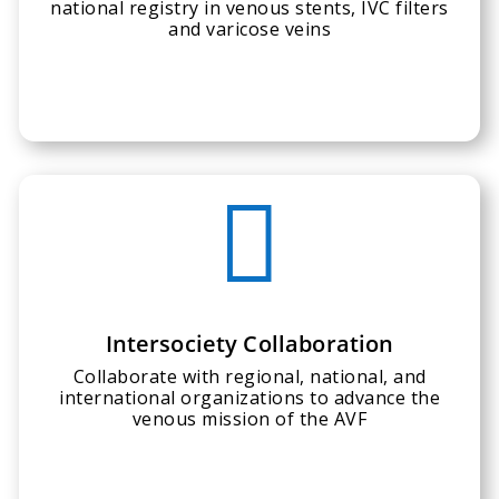
national registry in venous stents, IVC filters
and varicose veins

Intersociety Collaboration
Collaborate with regional, national, and
international organizations to advance the
venous mission of the AVF