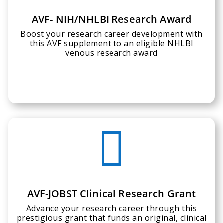
AVF- NIH/NHLBI Research Award
Boost your research career development with
this AVF supplement to an eligible NHLBI
venous research award

AVF-JOBST Clinical Research Grant
Advance your research career through this
prestigious grant that funds an original, clinical