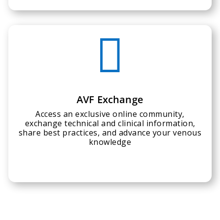

AVF Exchange
Access an exclusive online community,
exchange technical and clinical information,
share best practices, and advance your venous
knowledge