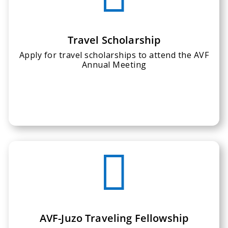
Travel Scholarship
Apply for travel scholarships to attend the AVF
Annual Meeting

AVF-Juzo Traveling Fellowship