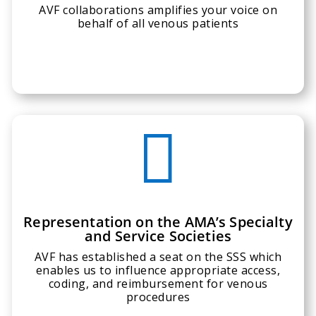
AVF collaborations amplifies your voice on
behalf of all venous patients

Representation on the AMA’s Specialty
and Service Societies
AVF has established a seat on the SSS which
enables us to influence appropriate access,
coding, and reimbursement for venous
procedures