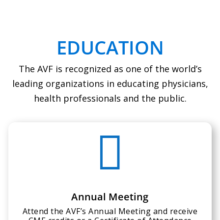
EDUCATION
The AVF is recognized as one of the world’s
leading organizations in educating physicians,
health professionals and the public.

Annual Meeting
Attend the AVF’s Annual Meeting and receive