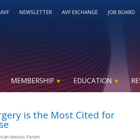
 AVF
NEWSLETTER
AVF EXCHANGE
JOB BOARD
MEMBERSHIP
EDUCATION
RE
rgery is the Most Cited for
se
ican Venous Forum