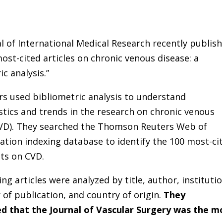
l of International Medical Research recently publis
ost-cited articles on chronic venous disease: a
ic analysis.”
s used bibliometric analysis to understand
stics and trends in the research on chronic venous
CVD). They searched the Thomson Reuters Web of
tation indexing database to identify the 100 most-ci
ts on CVD.
ing articles were analyzed by title, author, institutio
r of publication, and country of origin.
They
d that the Journal of Vascular Surgery was the m