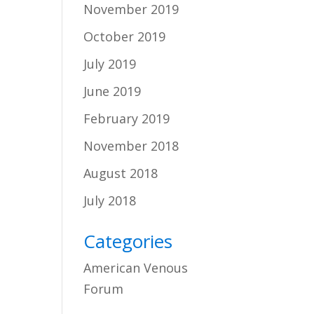
November 2019
October 2019
July 2019
June 2019
February 2019
November 2018
August 2018
July 2018
Categories
American Venous
Forum