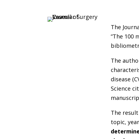
The Journa
“The 100 m
bibliometr
The author
characteri
disease (
Science ci
manuscrip
The result
topic, yea
determine