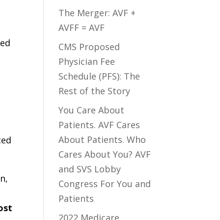
The Merger: AVF +
AVFF = AVF
hed
CMS Proposed
Physician Fee
Schedule (PFS): The
Rest of the Story
You Care About
Patients. AVF Cares
About Patients. Who
ted
Cares About You? AVF
and SVS Lobby
n,
Congress For You and
Patients
ost
2022 Medicare