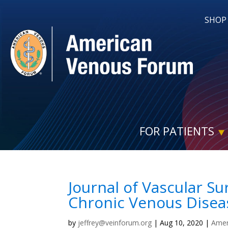
SHOP
FOR PATIENTS
Journal of Vascular Su
Chronic Venous Disea
by
jeffrey@veinforum.org
|
Aug 10, 2020
|
Amer