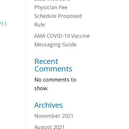
Physician Fee
Schedule Proposed
711
Rule
AMA COVID-19 Vaccine
Messaging Guide
Recent
Comments
No comments to
show.
Archives
November 2021
August 2021