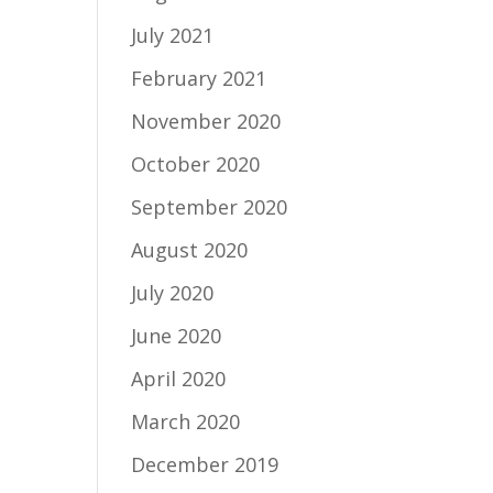
July 2021
February 2021
November 2020
October 2020
September 2020
August 2020
July 2020
June 2020
April 2020
March 2020
December 2019