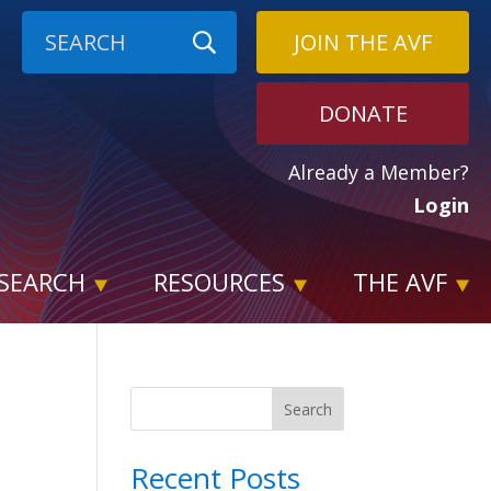
JOIN THE AVF
DONATE
Already a Member?
Login
SEARCH
RESOURCES
THE AVF
Search
Recent Posts