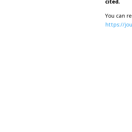
cited.
You can re
https://jo