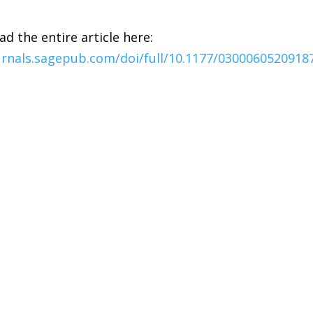
ad the entire article here:
urnals.sagepub.com/doi/full/10.1177/0300060520918