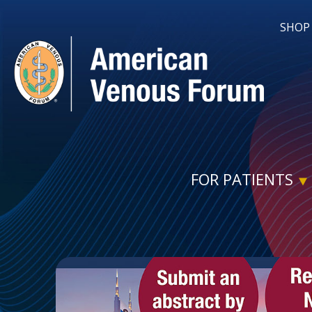
SHOP
FOR PATIENTS