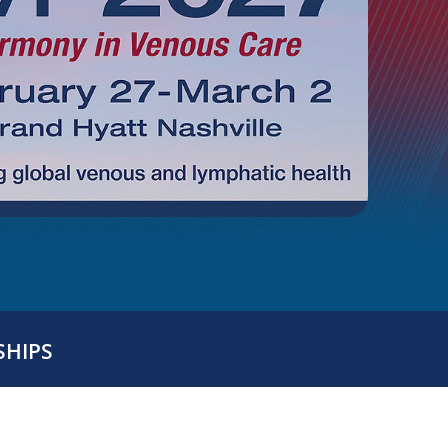
SHIPS