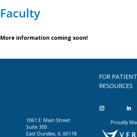
Faculty
More information coming soon!
FOR PATIEN
RESOURCES
1061 E. Main Street
Proudly Ma
Suite 300
East Dundee, IL 60118