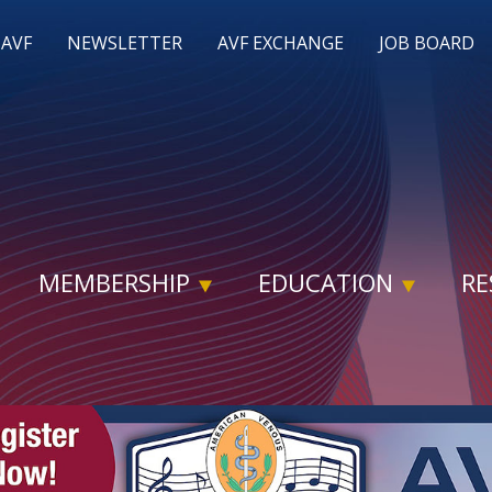
 AVF
NEWSLETTER
AVF EXCHANGE
JOB BOARD
MEMBERSHIP
EDUCATION
RE