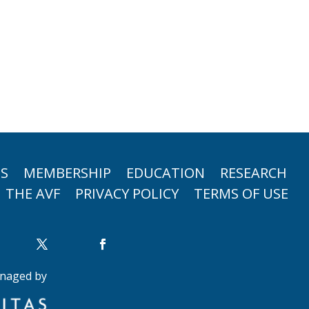
TS
MEMBERSHIP
EDUCATION
RESEARCH
THE AVF
PRIVACY POLICY
TERMS OF USE
naged by