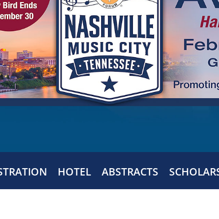
STRATION
HOTEL
ABSTRACTS
SCHOLAR