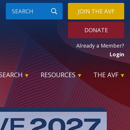
JOIN THE AVF
DONATE
Already a Member?
Login
SEARCH
RESOURCES
THE AVF