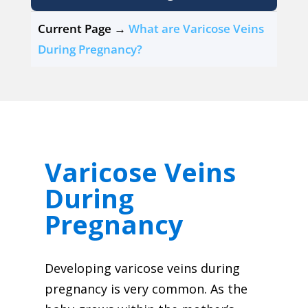
Current Page →
What are Varicose Veins
During Pregnancy?
Varicose Veins
During
Pregnancy
Developing varicose veins during
pregnancy is very common. As the