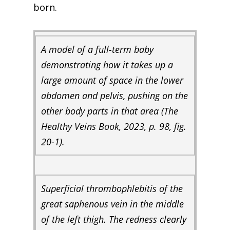
born.
A model of a full-term baby
demonstrating how it takes up a
large amount of space in the lower
abdomen and pelvis, pushing on the
other body parts in that area (
The
Healthy Veins Book,
2023, p. 98, fig.
20-1).
Superficial thrombophlebitis of the
great saphenous vein in the middle
of the left thigh. The redness clearly