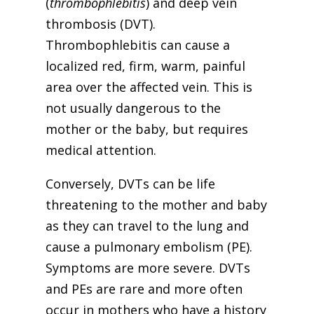
(
thrombophlebitis
) and deep vein
thrombosis (DVT).
Thrombophlebitis can cause a
localized red, firm, warm, painful
area over the affected vein. This is
not usually dangerous to the
mother or the baby, but requires
medical attention.
Conversely, DVTs can be life
threatening to the mother and baby
as they can travel to the lung and
cause a pulmonary embolism (PE).
Symptoms are more severe. DVTs
and PEs are rare and more often
occur in mothers who have a history