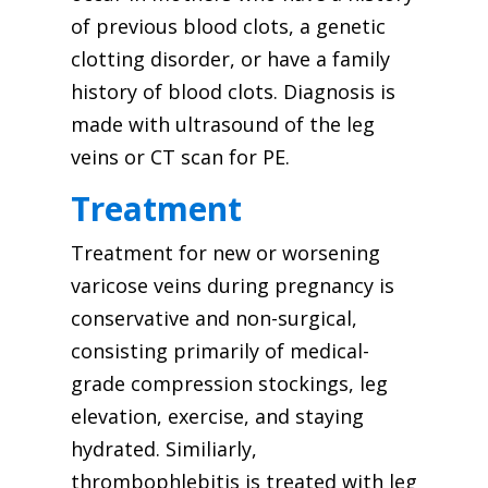
of previous blood clots, a genetic
clotting disorder, or have a family
history of blood clots. Diagnosis is
made with ultrasound of the leg
veins or CT scan for PE.
Treatment
Treatment for new or worsening
varicose veins during pregnancy is
conservative and non-surgical,
consisting primarily of medical-
grade compression stockings, leg
elevation, exercise, and staying
hydrated. Similiarly,
thrombophlebitis is treated with leg