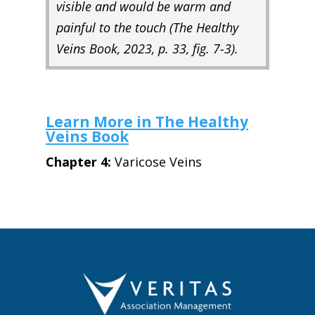
visible and would be warm and
painful to the touch (
The Healthy
Veins Book,
2023, p. 33, fig. 7-3).
Learn More in The Healthy
Veins Book
Chapter 4:
Varicose Veins