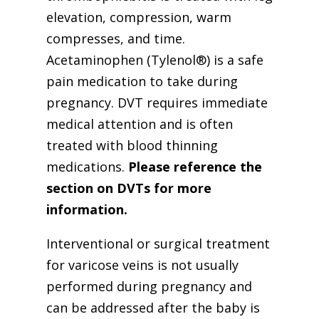
elevation, compression, warm
compresses, and time.
Acetaminophen (Tylenol®) is a safe
pain medication to take during
pregnancy. DVT requires immediate
medical attention and is often
treated with blood thinning
medications.
Please reference the
section on DVTs for more
information.
Interventional or surgical treatment
for varicose veins is not usually
performed during pregnancy and
can be addressed after the baby is