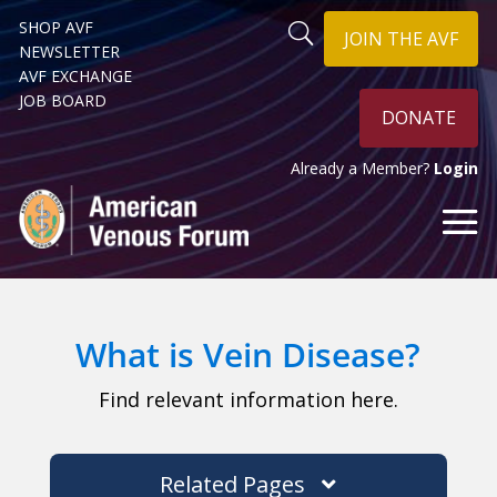
SHOP AVF
JOIN THE AVF
NEWSLETTER
AVF EXCHANGE
JOB BOARD
DONATE
Already a Member?
Login
What is Vein Disease?
Find relevant information here.
Related Pages