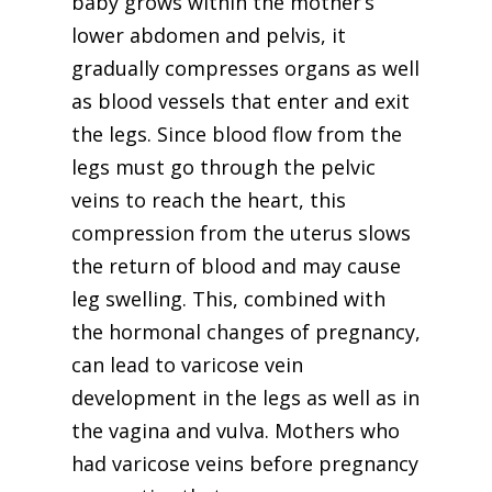
baby grows within the mother’s
lower abdomen and pelvis, it
gradually compresses organs as well
as blood vessels that enter and exit
the legs. Since blood flow from the
legs must go through the pelvic
veins to reach the heart, this
compression from the uterus slows
the return of blood and may cause
leg swelling. This, combined with
the hormonal changes of pregnancy,
can lead to varicose vein
development in the legs as well as in
the vagina and vulva. Mothers who
had varicose veins before pregnancy