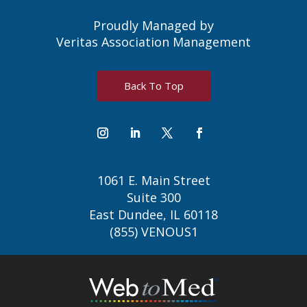
Proudly Managed by
Veritas Association Management
Back To Top
1061 E. Main Street
Suite 300
East Dundee, IL 60118
(855) VENOUS1