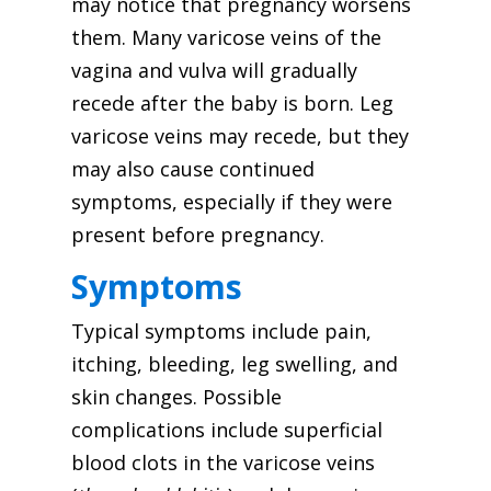
may notice that pregnancy worsens
them. Many varicose veins of the
vagina and vulva will gradually
recede after the baby is born. Leg
varicose veins may recede, but they
may also cause continued
symptoms, especially if they were
present before pregnancy.
Symptoms
Typical symptoms include pain,
itching, bleeding, leg swelling, and
skin changes. Possible
complications include superficial
blood clots in the varicose veins