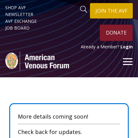
SHOP AVF
JOIN THE AVF
NEWSLETTER
AVF EXCHANGE
JOB BOARD
DONATE
Already a Member?
Login
More details coming soon!
Check back for updates.