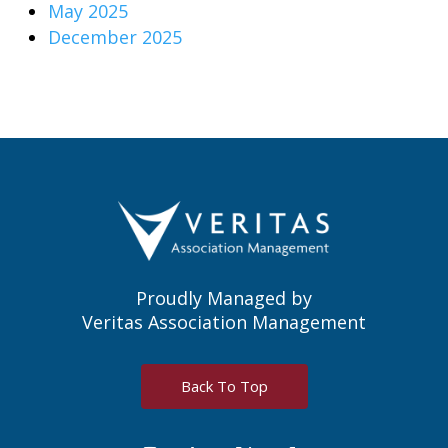
May 2025
December 2025
Proudly Managed by
Veritas Association Management
Back To Top