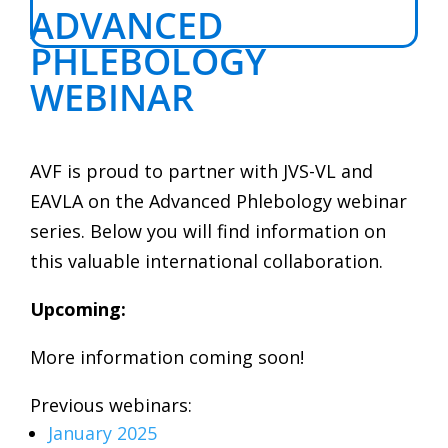
ADVANCED
PHLEBOLOGY
WEBINAR
AVF is proud to partner with JVS-VL and
EAVLA on the Advanced Phlebology webinar
series. Below you will find information on
this valuable international collaboration.
Upcoming:
More information coming soon!
Previous webinars:
January 2025