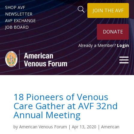
SHOP AVF
JOIN THE AVF
NEWSLETTER
AVF EXCHANGE
JOB BOARD
DONATE
Already a Member?
Login
18 Pioneers of Venous
Care Gather at AVF 32nd
Annual Meeting
by
American Venous Forum
|
Apr 13, 2020
|
American