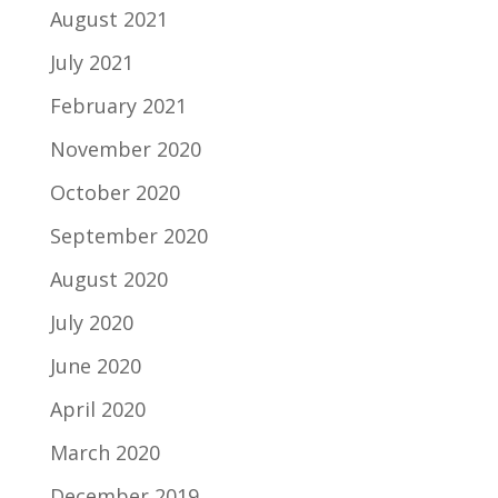
August 2021
July 2021
February 2021
November 2020
October 2020
September 2020
August 2020
July 2020
June 2020
April 2020
March 2020
December 2019