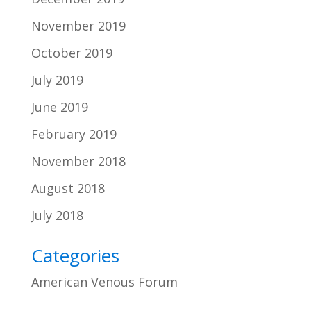
November 2019
October 2019
July 2019
June 2019
February 2019
November 2018
August 2018
July 2018
Categories
American Venous Forum