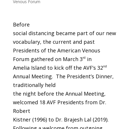
Venous Forum
Before
social distancing became part of our new
vocabulary, the current and past
Presidents of the American Venous
Forum gathered on March 3
rd
in
Amelia Island to kick off the AVF’s 32
nd
Annual Meeting. The President’s Dinner,
traditionally held
the night before the Annual Meeting,
welcomed 18 AVF Presidents from Dr.
Robert
Kistner (1996) to Dr. Brajesh Lal (2019).
Following a welcome from outgoing