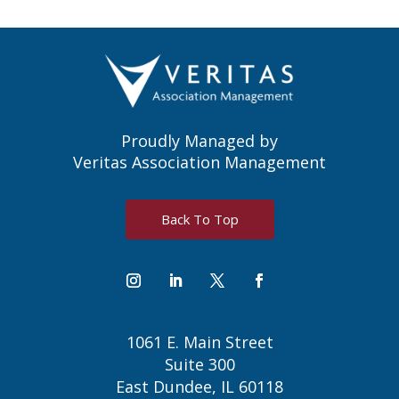
Proudly Managed by
Veritas Association Management
Back To Top
1061 E. Main Street
Suite 300
East Dundee, IL 60118