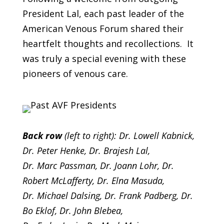
President Lal, each past leader of the
American Venous Forum shared their
heartfelt thoughts and recollections. It
was truly a special evening with these
pioneers of venous care.
Back row
(left to right): Dr. Lowell Kabnick,
Dr. Peter Henke, Dr. Brajesh Lal,
Dr. Marc Passman, Dr. Joann Lohr, Dr.
Robert McLafferty, Dr. Elna Masuda,
Dr. Michael Dalsing,
Dr. Frank Padberg, Dr.
Bo Eklof, Dr. John Blebea,