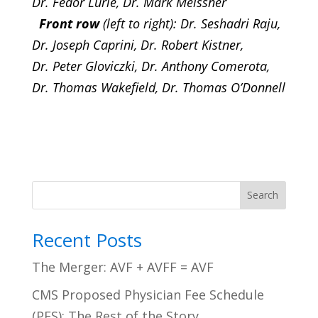
Dr. Fedor Lurie,
Dr. Mark Meissner
Front row
(left to right): Dr. Seshadri Raju,
Dr. Joseph Caprini, Dr. Robert Kistner,
Dr. Peter Gloviczki, Dr. Anthony Comerota,
Dr. Thomas Wakefield, Dr. Thomas O’Donnell
Search
Recent Posts
The Merger: AVF + AVFF = AVF
CMS Proposed Physician Fee Schedule
(PFS): The Rest of the Story