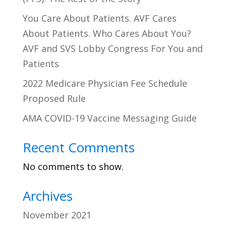
You Care About Patients. AVF Cares
About Patients. Who Cares About You?
AVF and SVS Lobby Congress For You and
Patients
2022 Medicare Physician Fee Schedule
Proposed Rule
AMA COVID-19 Vaccine Messaging Guide
Recent Comments
No comments to show.
Archives
November 2021