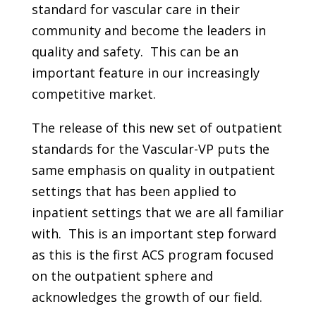
standard for vascular care in their
community and become the leaders in
quality and safety. This can be an
important feature in our increasingly
competitive market.
The release of this new set of outpatient
standards for the Vascular-VP puts the
same emphasis on quality in outpatient
settings that has been applied to
inpatient settings that we are all familiar
with. This is an important step forward
as this is the first ACS program focused
on the outpatient sphere and
acknowledges the growth of our field.