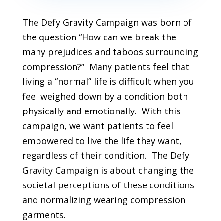
The Defy Gravity Campaign was born of
the question “How can we break the
many prejudices and taboos surrounding
compression?” Many patients feel that
living a “normal” life is difficult when you
feel weighed down by a condition both
physically and emotionally. With this
campaign, we want patients to feel
empowered to live the life they want,
regardless of their condition. The Defy
Gravity Campaign is about changing the
societal perceptions of these conditions
and normalizing wearing compression
garments.