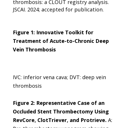
thrombosis: a CLOUT registry analysis.
JSCAI. 2024; accepted for publication.
Figure 1: Innovative Toolkit for
Treatment of Acute-to-Chronic Deep
Vein Thrombosis
IVC: inferior vena cava; DVT: deep vein
thrombosis
Figure 2: Representative Case of an
Occluded Stent Thrombectomy Using
RevCore, ClotTriever, and Protrieve.
A: