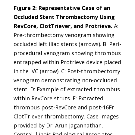
Figure 2: Representative Case of an
Occluded Stent Thrombectomy Using
RevCore, ClotTriever, and Protrieve.
A:
Pre-thrombectomy venogram showing
occluded left iliac stents (arrows). B. Peri-
procedural venogram showing thrombus
entrapped within Protrieve device placed
in the IVC (arrow). C: Post-thrombectomy
venogram demonstrating non-occluded
stent. D: Example of extracted thrombus
within RevCore struts. E: Extracted
thrombus post-RevCore and post-16Fr
ClotTriever thrombectomy. Case images
provided by Dr. Arun Jagannathan,
Central Illinois Radiological Associates,