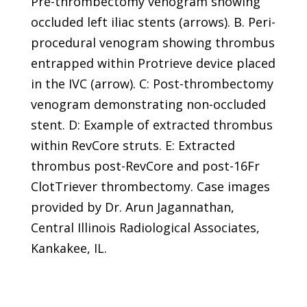
Pre-thrombectomy venogram showing
occluded left iliac stents (arrows). B. Peri-
procedural venogram showing thrombus
entrapped within Protrieve device placed
in the IVC (arrow). C: Post-thrombectomy
venogram demonstrating non-occluded
stent. D: Example of extracted thrombus
within RevCore struts. E: Extracted
thrombus post-RevCore and post-16Fr
ClotTriever thrombectomy. Case images
provided by Dr. Arun Jagannathan,
Central Illinois Radiological Associates,
Kankakee, IL.