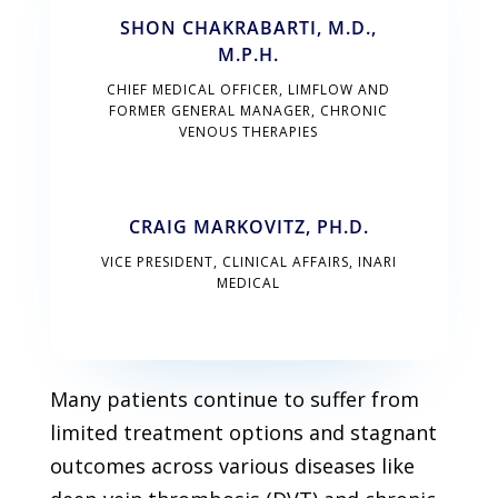
SHON CHAKRABARTI, M.D.,
M.P.H.
CHIEF MEDICAL OFFICER, LIMFLOW AND
FORMER GENERAL MANAGER, CHRONIC
VENOUS THERAPIES
CRAIG MARKOVITZ, PH.D.
VICE PRESIDENT, CLINICAL AFFAIRS, INARI
MEDICAL
Many patients continue to suffer from
limited treatment options and stagnant
outcomes across various diseases like