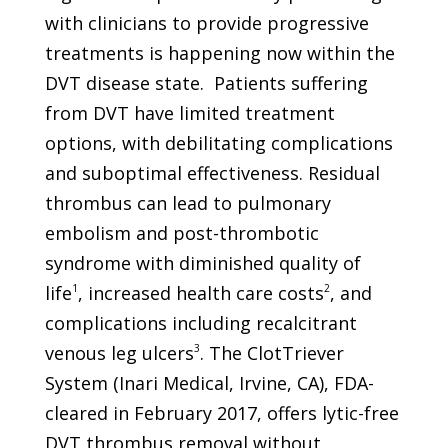
with clinicians to provide progressive
treatments is happening now within the
DVT disease state.
Patients suffering
from DVT have limited treatment
options, with debilitating complications
and suboptimal effectiveness. Residual
thrombus can lead to pulmonary
embolism and post-thrombotic
syndrome with diminished quality of
life
1
, increased health care costs
2
, and
complications including recalcitrant
venous leg ulcers
3
. The ClotTriever
System (Inari Medical, Irvine, CA), FDA-
cleared in February 2017, offers lytic-free
DVT thrombus removal without