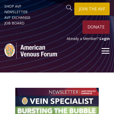
SHOP AVF
JOIN THE AVF
NEWSLETTER
AVF EXCHANGE
JOB BOARD
DONATE
Already a Member?
Login