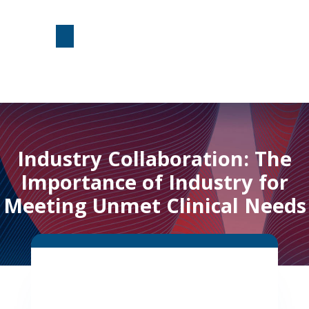
Industry Collaboration: The
Importance of Industry for
Meeting Unmet Clinical Needs