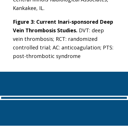
Kankakee, IL.
Figure 3: Current Inari-sponsored Deep
Vein Thrombosis Studies.
DVT: deep
vein thrombosis; RCT: randomized
controlled trial; AC: anticoagulation; PTS:
post-thrombotic syndrome