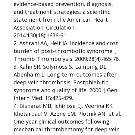
evidence-based prevention, diagnosis,
and treatment strategies: a scientific
statement from the American Heart
Association. Circulation.
2014;130(18):1636-61.
Ashrani AA, Heit JA. Incidence and cost
burden of post-thrombotic syndrome. J
Thromb Thrombolysis. 2009;28(4):465-76.
Kahn SR, Solymoss S, Lamping DL,
Abenhalm L. Long-term outcomes after
deep vein thrombosis: Postphlebitic
syndrome and quality of life. 2000. J Gen
Intern Med. 15:425-429.
Bisharat MB, Ichinose EJ, Veerina KK,
Khetarpaul V, Azene EM, Plotnik AN, et al.
One-year clinical outcomes following
mechanical thrombectomy for deep vein