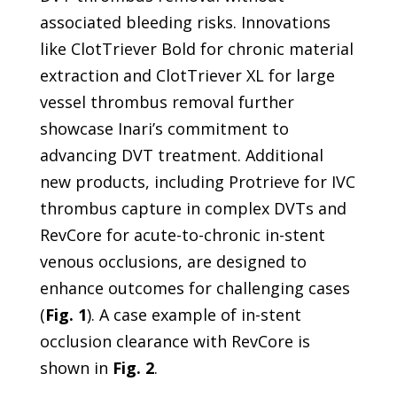
associated bleeding risks. Innovations
like ClotTriever Bold for chronic material
extraction and ClotTriever XL for large
vessel thrombus removal further
showcase Inari’s commitment to
advancing DVT treatment. Additional
new products, including Protrieve for IVC
thrombus capture in complex DVTs and
RevCore for acute-to-chronic in-stent
venous occlusions, are designed to
enhance outcomes for challenging cases
(
Fig. 1
). A case example of in-stent
occlusion clearance with RevCore is
shown in
Fig. 2
.