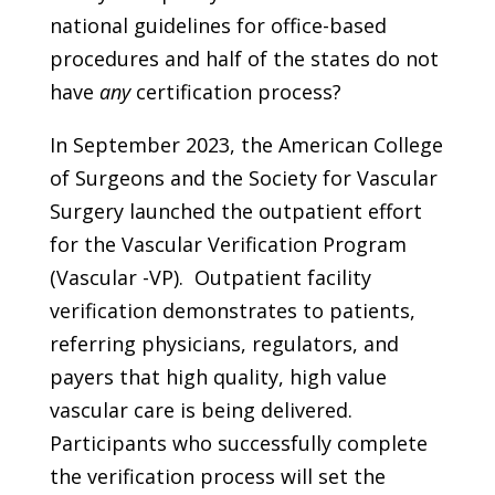
national guidelines for office-based
procedures and half of the states do not
have
any
certification process?
In September 2023, the American College
of Surgeons and the Society for Vascular
Surgery launched the outpatient effort
for the Vascular Verification Program
(Vascular -VP). Outpatient facility
verification demonstrates to patients,
referring physicians, regulators, and
payers that high quality, high value
vascular care is being delivered.
Participants who successfully complete
the verification process will set the