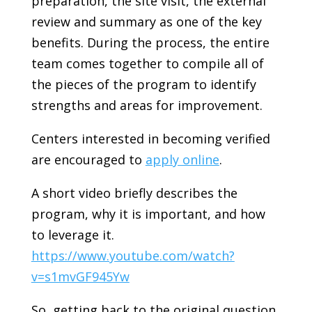
preparation, the site visit, the external
review and summary as one of the key
benefits. During the process, the entire
team comes together to compile all of
the pieces of the program to identify
strengths and areas for improvement.
Centers interested in becoming verified
are encouraged to
apply online
.
A short video briefly describes the
program, why it is important, and how
to leverage it.
https://www.youtube.com/watch?
v=s1mvGF945Yw
So, getting back to the original question