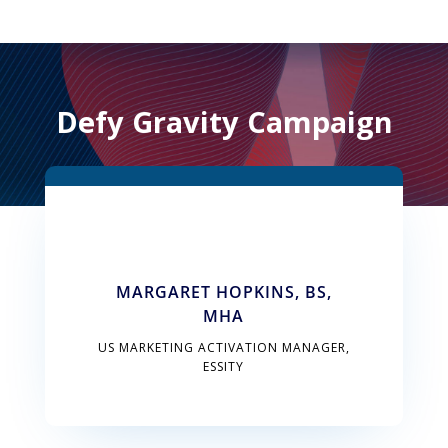
Defy Gravity Campaign
MARGARET HOPKINS, BS,
MHA
US MARKETING ACTIVATION MANAGER,
ESSITY