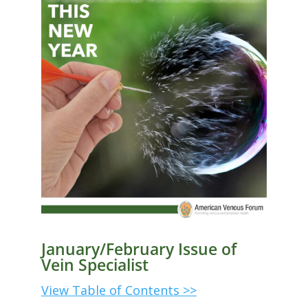
January/February Issue of
Vein Specialist
View Table of Contents >>