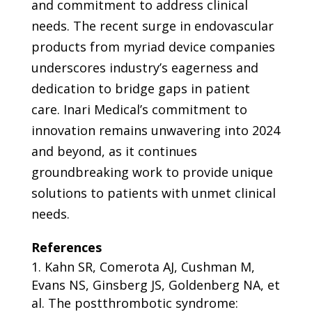
and commitment to address clinical
needs. The recent surge in endovascular
products from myriad device companies
underscores industry’s eagerness and
dedication to bridge gaps in patient
care.
Inari Medical’s
commitment to
innovation remains unwavering into 2024
and beyond, as it continues
groundbreaking work to provide unique
solutions to patients with unmet clinical
needs.
References
Kahn SR, Comerota AJ, Cushman M,
Evans NS, Ginsberg JS, Goldenberg NA, et
al. The postthrombotic syndrome: