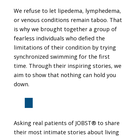
We refuse to let lipedema, lymphedema,
or venous conditions remain taboo. That
is why we brought together a group of
fearless individuals who defied the
limitations of their condition by trying
synchronized swimming for the first
time. Through their inspiring stories, we
aim to show that nothing can hold you
down.
Asking real patients of JOBST® to share
their most intimate stories about living