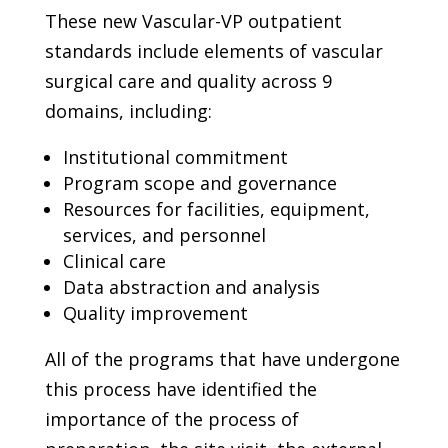
These new Vascular-VP outpatient
standards include elements of vascular
surgical care and quality across 9
domains, including:
Institutional commitment
Program scope and governance
Resources for facilities, equipment,
services, and personnel
Clinical care
Data abstraction and analysis
Quality improvement
All of the programs that have undergone
this process have identified the
importance of the process of