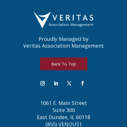
Proudly Managed by
Veritas Association Management
Back To Top
1061 E. Main Street
Suite 300
East Dundee, IL 60118
(855) VENOUS1