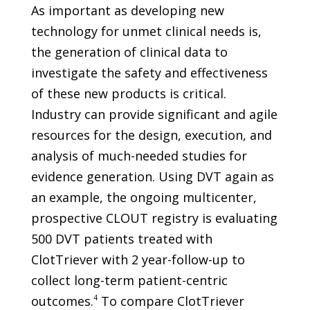
As important as developing new
technology for unmet clinical needs is,
the generation of clinical data to
investigate the safety and effectiveness
of these new products is critical.
Industry can provide significant and agile
resources for the design, execution, and
analysis of much-needed studies for
evidence generation. Using DVT again as
an example, the ongoing multicenter,
prospective CLOUT registry is evaluating
500 DVT patients treated with
ClotTriever with 2 year-follow-up to
collect long-term patient-centric
outcomes.
4
To compare ClotTriever