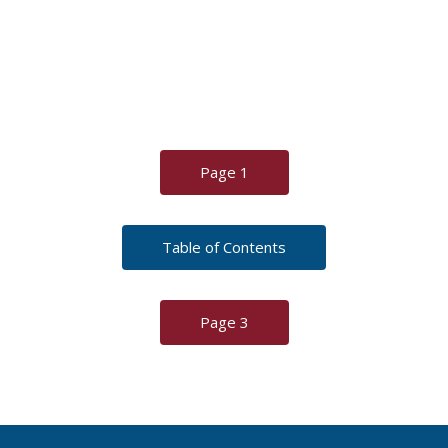
Page 1
Table of Contents
Page 3