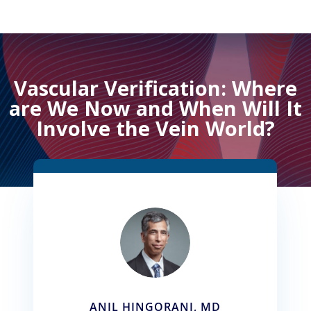
Vascular Verification: Where
are We Now and When Will It
Involve the Vein World?
ANIL HINGORANI, MD