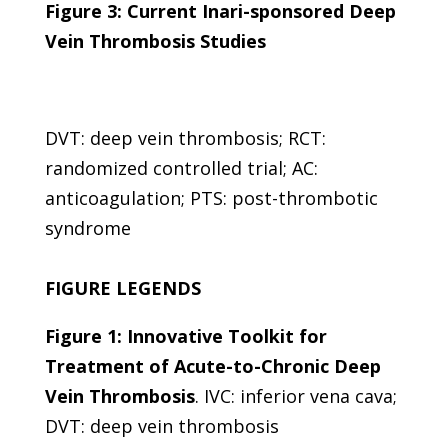
Figure 3: Current Inari-sponsored Deep
Vein Thrombosis Studies
DVT: deep vein thrombosis; RCT:
randomized controlled trial; AC:
anticoagulation; PTS: post-thrombotic
syndrome
FIGURE LEGENDS
Figure 1: Innovative Toolkit for
Treatment of Acute-to-Chronic Deep
Vein Thrombosis
.
IVC: inferior vena cava;
DVT: deep vein thrombosis