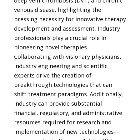
deep vein thrombosis (DVT) and chronic
venous disease, highlighting the
pressing necessity for innovative therapy
development and assessment. Industry
professionals play a crucial role in
pioneering novel therapies.
Collaborating with visionary physicians,
industry engineering and scientific
experts drive the creation of
breakthrough technologies that can
shift treatment paradigms. Additionally,
industry can provide substantial
financial, regulatory, and administrative
resources required for research and
implementation of new technologies—