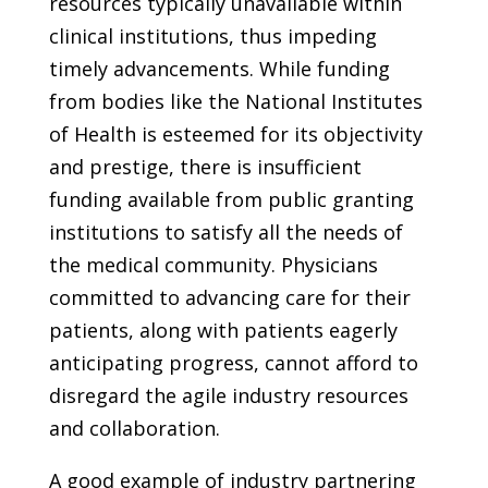
resources typically unavailable within
clinical institutions, thus impeding
timely advancements. While funding
from bodies like the National Institutes
of Health is esteemed for its objectivity
and prestige, there is insufficient
funding available from public granting
institutions to satisfy all the needs of
the medical community. Physicians
committed to advancing care for their
patients, along with patients eagerly
anticipating progress, cannot afford to
disregard the agile industry resources
and collaboration.
A good example of industry partnering