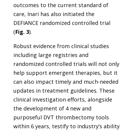
outcomes to the current standard of
care, Inari has also initiated the
DEFIANCE randomized controlled trial
(
Fig. 3
).
Robust evidence from clinical studies
including large registries and
randomized controlled trials will not only
help support emergent therapies, but it
can also impact timely and much-needed
updates in treatment guidelines. These
clinical investigation efforts, alongside
the development of 4 new and
purposeful DVT thrombectomy tools
within 6 years, testify to industry’s ability