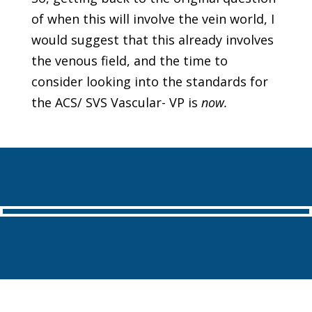
of when this will involve the vein world, I
would suggest that this already involves
the venous field, and the time to
consider looking into the standards for
the ACS/ SVS Vascular- VP is
now
.