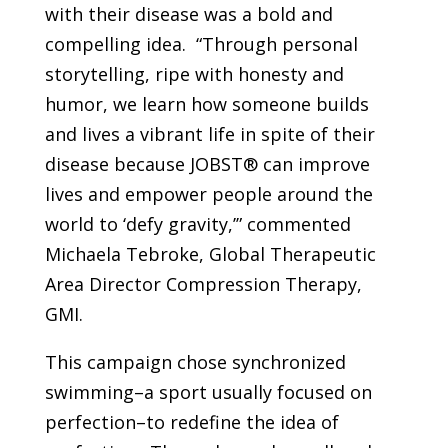
with their disease was a bold and
compelling idea. “Through personal
storytelling, ripe with honesty and
humor, we learn how someone builds
and lives a vibrant life in spite of their
disease because JOBST® can improve
lives and empower people around the
world to ‘defy gravity,’” commented
Michaela Tebroke, Global Therapeutic
Area Director Compression Therapy,
GMI.
This campaign chose synchronized
swimming–a sport usually focused on
perfection–to redefine the idea of