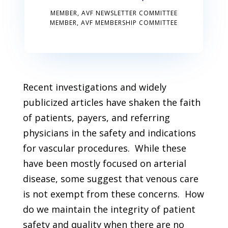
MEMBER, AVF NEWSLETTER COMMITTEE
MEMBER, AVF MEMBERSHIP COMMITTEE
Recent investigations and widely
publicized articles have shaken the faith
of patients, payers, and referring
physicians in the safety and indications
for vascular procedures. While these
have been mostly focused on arterial
disease, some suggest that venous care
is not exempt from these concerns. How
do we maintain the integrity of patient
safety and quality when there are no