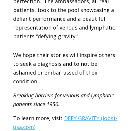
perfection. The ambassadors, all real
patients, took to the pool showcasing a
defiant performance and a beautiful
representation of venous and lymphatic
patients “defying gravity.”
We hope their stories will inspire others
to seek a diagnosis and to not be
ashamed or embarrassed of their
condition.
Breaking barriers for venous and lymphatic
patients since 1950.
To learn more, visit
DEFY GRAVITY (jobst-
usa.com)