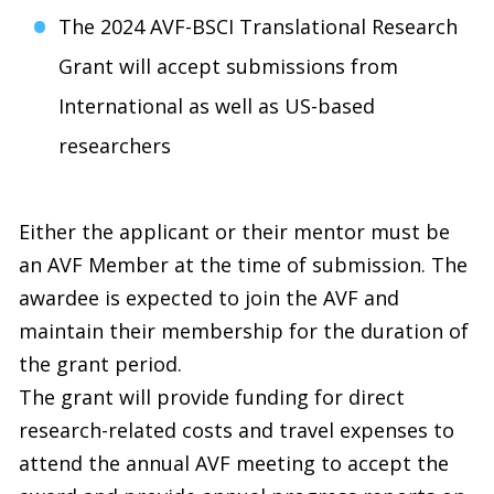
The 2024 AVF-BSCI Translational Research
Grant will accept submissions from
International as well as US-based
researchers
Either the applicant or their mentor must be
an AVF Member at the time of submission. The
awardee is expected to join the AVF and
maintain their membership for the duration of
the grant period.
The grant will provide funding for direct
research-related costs and travel expenses to
attend the annual AVF meeting to accept the