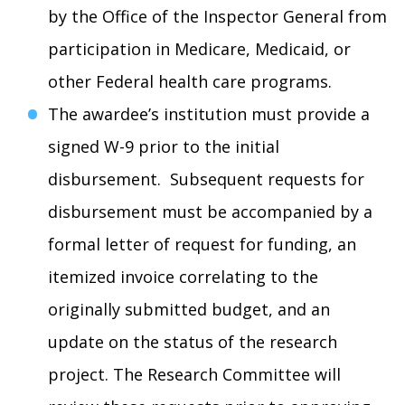
by the Office of the Inspector General from
participation in Medicare, Medicaid, or
other Federal health care programs.
The awardee’s institution must provide a
signed W-9 prior to the initial
disbursement. Subsequent requests for
disbursement must be accompanied by a
formal letter of request for funding, an
itemized invoice correlating to the
originally submitted budget, and an
update on the status of the research
project. The Research Committee will