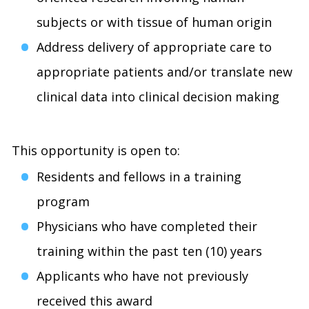
subjects or with tissue of human origin
Address delivery of appropriate care to
appropriate patients and/or translate new
clinical data into clinical decision making
This opportunity is open to:
Residents and fellows in a training
program
Physicians who have completed their
training within the past ten (10) years
Applicants who have not previously
received this award