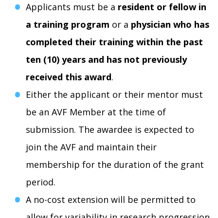
Applicants must be a
resident or fellow in
a training program
or a
physician who has
completed their training within the past
ten (10) years and has
not previously
received this award
.
Either the applicant or their mentor must
be an AVF Member at the time of
submission. The awardee is expected to
join the AVF and maintain their
membership for the duration of the grant
period.
A no-cost extension will be permitted to
allow for variability in research progression