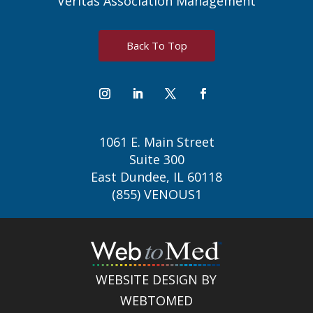
Veritas Association Management
Back To Top
1061 E. Main Street
Suite 300
East Dundee, IL 60118
(855) VENOUS1
WEBSITE DESIGN BY
WEBTOMED