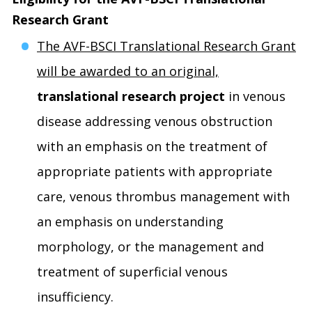
Research Grant
The AVF-BSCI Translational Research Grant
will be awarded to an original,
translational research project
in venous
disease addressing venous obstruction
with an emphasis on the treatment of
appropriate patients with appropriate
care, venous thrombus management with
an emphasis on understanding
morphology, or the management and
treatment of superficial venous
insufficiency.