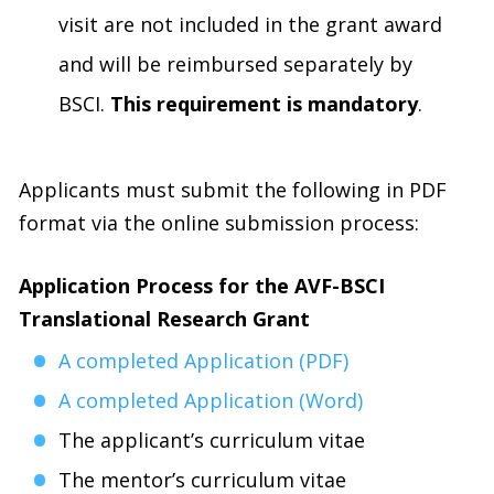
visit are not included in the grant award
and will be reimbursed separately by
BSCI.
This requirement is mandatory
.
Applicants must submit the following in PDF
format via the online submission process:
Application Process for the AVF-BSCI
Translational Research Grant
A completed Application (PDF)
A completed Application (Word)
The applicant’s curriculum vitae
The mentor’s curriculum vitae