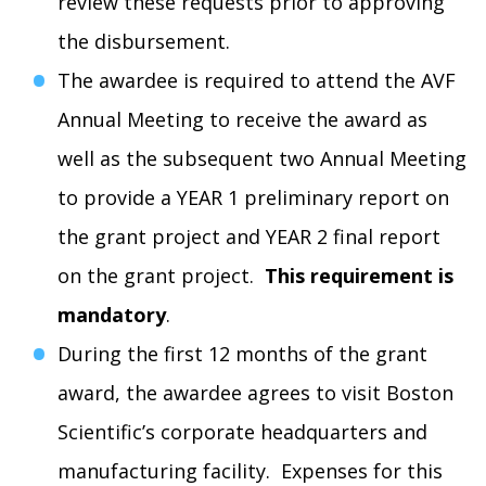
review these requests prior to approving
the disbursement.
The awardee is required to attend the AVF
Annual Meeting to receive the award as
well as the subsequent two Annual Meeting
to provide a YEAR 1 preliminary report on
the grant project and YEAR 2 final report
on the grant project.
This requirement is
mandatory
.
During the first 12 months of the grant
award, the awardee agrees to visit Boston
Scientific’s corporate headquarters and
manufacturing facility. Expenses for this