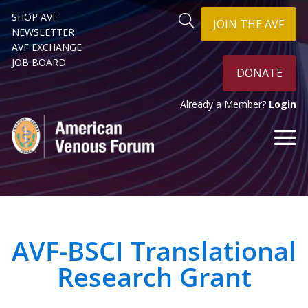
SHOP AVF
JOIN THE AVF
NEWSLETTER
AVF EXCHANGE
JOB BOARD
DONATE
Already a Member?
Login
AVF-BSCI Translational
Research Grant