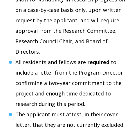
on a case-by-case basis only, upon written
request by the applicant, and will require
approval from the Research Committee,
Research Council Chair, and Board of
Directors.
All residents and fellows are
required
to
include a letter from the Program Director
confirming a two-year commitment to the
project and enough time dedicated to
research during this period.
The applicant must attest, in their cover
letter, that they are not currently excluded