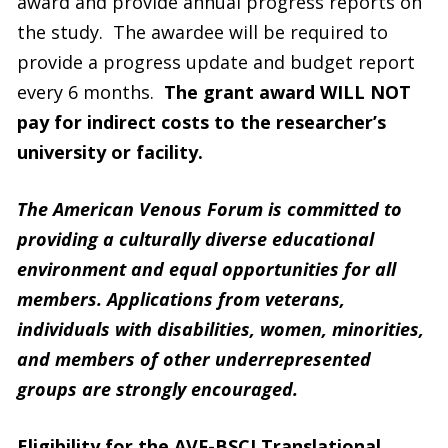
award and provide annual progress reports on
the study. The awardee will be required to
provide a progress update and budget report
every 6 months.
The grant award WILL NOT
pay for indirect costs to the researcher’s
university or facility.
The American Venous Forum is committed to
providing a culturally diverse educational
environment and equal opportunities for all
members. Applications from veterans,
individuals with disabilities, women, minorities,
and members of other underrepresented
groups are strongly encouraged.
Eligibility for the AVF-BSCI Translational