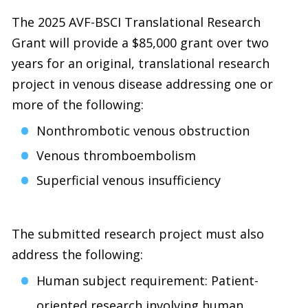
The 2025 AVF-BSCI Translational Research
Grant will provide a $85,000 grant over two
years for an original, translational research
project in venous disease addressing one or
more of the following:
Nonthrombotic venous obstruction
Venous thromboembolism
Superficial venous insufficiency
The submitted research project must also
address the following:
Human subject requirement: Patient-
oriented research involving human