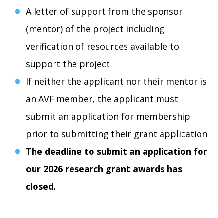
A letter of support from the sponsor
(mentor) of the project including
verification of resources available to
support the project
If neither the applicant nor their mentor is
an AVF member, the applicant must
submit an application for membership
prior to submitting their grant application
The deadline to submit an application for
our 2026 research grant awards has
closed.