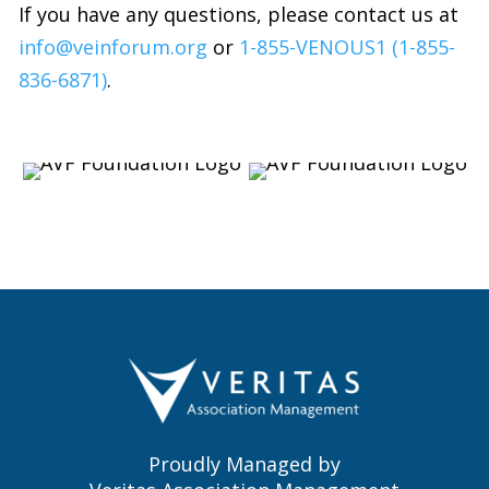
If you have any questions, please contact us at
info@veinforum.org
or
1-855-VENOUS1 (1-855-
836-6871)
.
Proudly Managed by