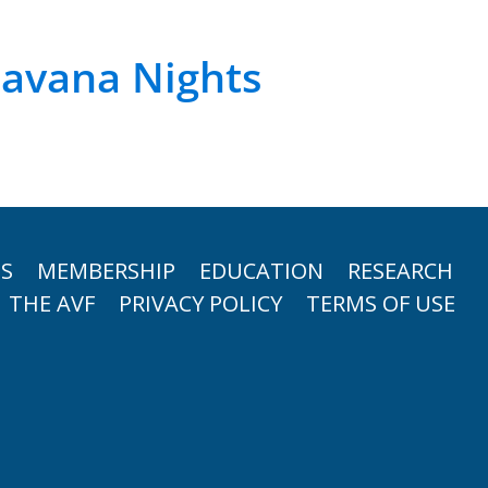
avana Nights
TS
MEMBERSHIP
EDUCATION
RESEARCH
THE AVF
PRIVACY POLICY
TERMS OF USE