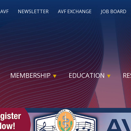
 AVF
NEWSLETTER
AVF EXCHANGE
JOB BOARD
MEMBERSHIP
EDUCATION
RE