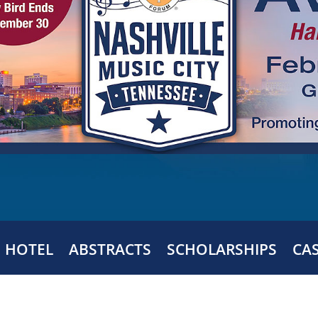
HOTEL
ABSTRACTS
SCHOLARSHIPS
CA