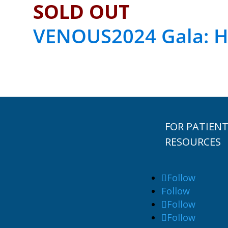
SOLD OUT
VENOUS2024 Gala: H
FOR PATIEN
RESOURCES
Follow
Follow
Follow
Follow