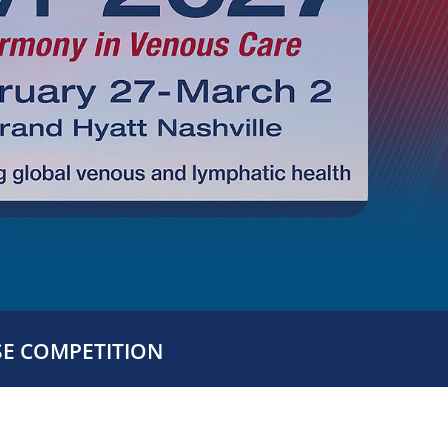
SE COMPETITION