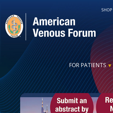
SHOP
FOR PATIENTS