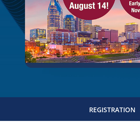
REGISTRATION