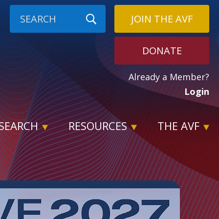
JOIN THE AVF
DONATE
Already a Member?
Login
SEARCH
RESOURCES
THE AVF