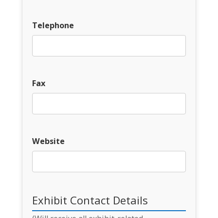
Telephone
Fax
Website
Exhibit Contact Details