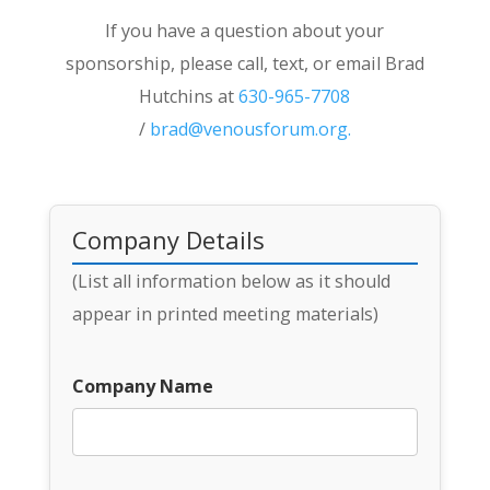
If you have a question about your
sponsorship, please call, text, or email Brad
Hutchins at
630-965-7708
/
brad@venousforum.org
.
Company Details
(List all information below as it should
appear in printed meeting materials)
Company Name