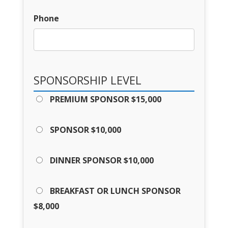
Phone
SPONSORSHIP LEVEL
PREMIUM SPONSOR $15,000
SPONSOR $10,000
DINNER SPONSOR $10,000
BREAKFAST OR LUNCH SPONSOR
$8,000