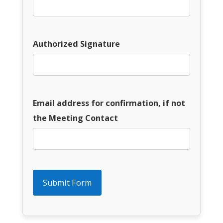
Authorized Signature
Email address for confirmation, if not
the Meeting Contact