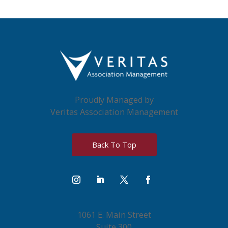
Proudly Managed by
Veritas Association Management
Back To Top
1061 E. Main Street
Suite 300