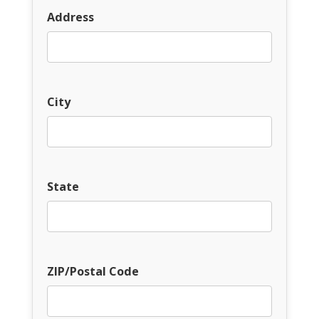
Address
City
State
ZIP/Postal Code