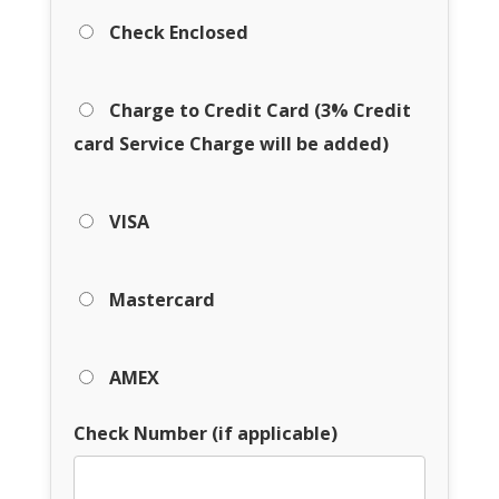
Check Enclosed
Charge to Credit Card (3% Credit
card Service Charge will be added)
VISA
Mastercard
AMEX
Check Number (if applicable)