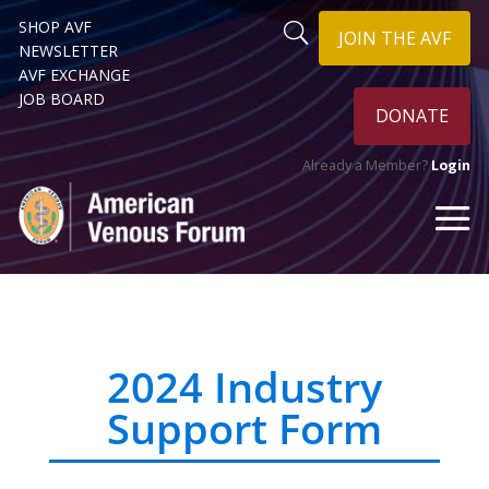
SHOP AVF
JOIN THE AVF
NEWSLETTER
AVF EXCHANGE
JOB BOARD
DONATE
Already a Member?
Login
2024 Industry
Support Form