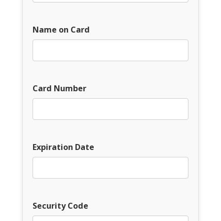
Name on Card
Card Number
Expiration Date
Security Code