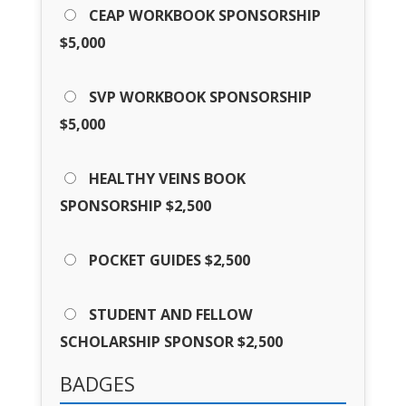
CEAP WORKBOOK SPONSORSHIP
$5,000
SVP WORKBOOK SPONSORSHIP
$5,000
HEALTHY VEINS BOOK
SPONSORSHIP $2,500
POCKET GUIDES $2,500
STUDENT AND FELLOW
SCHOLARSHIP SPONSOR $2,500
BADGES