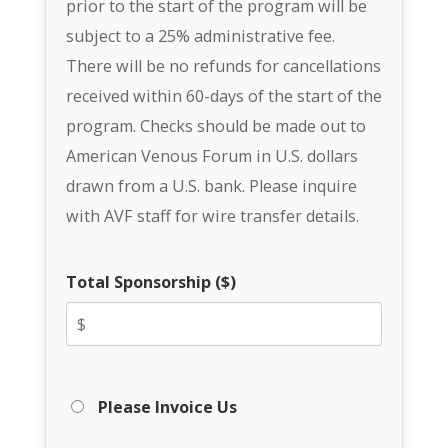
prior to the start of the program will be
subject to a 25% administrative fee.
There will be no refunds for cancellations
received within 60-days of the start of the
program. Checks should be made out to
American Venous Forum in U.S. dollars
drawn from a U.S. bank. Please inquire
with AVF staff for wire transfer details.
Total Sponsorship ($)
Please Invoice Us