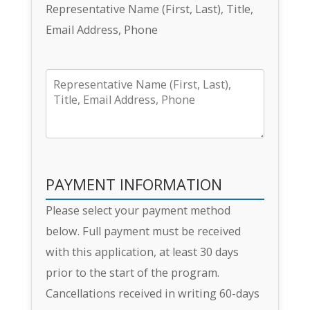
Representative Name (First, Last), Title,
Email Address, Phone
PAYMENT INFORMATION
Please select your payment method
below. Full payment must be received
with this application, at least 30 days
prior to the start of the program.
Cancellations received in writing 60-days