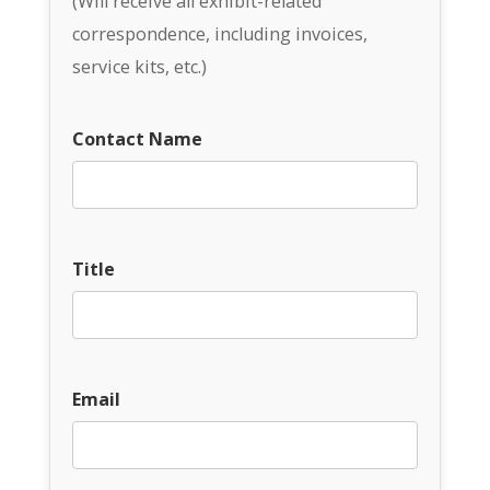
(Will receive all exhibit-related
correspondence, including invoices,
service kits, etc.)
Contact Name
Title
Email