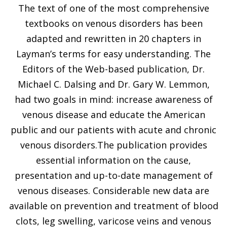
The text of one of the most comprehensive
textbooks on venous disorders has been
adapted and rewritten in 20 chapters in
Layman’s terms for easy understanding. The
Editors of the Web-based publication, Dr.
Michael C. Dalsing and Dr. Gary W. Lemmon,
had two goals in mind: increase awareness of
venous disease and educate the American
public and our patients with acute and chronic
venous disorders.The publication provides
essential information on the cause,
presentation and up-to-date management of
venous diseases. Considerable new data are
available on prevention and treatment of blood
clots, leg swelling, varicose veins and venous