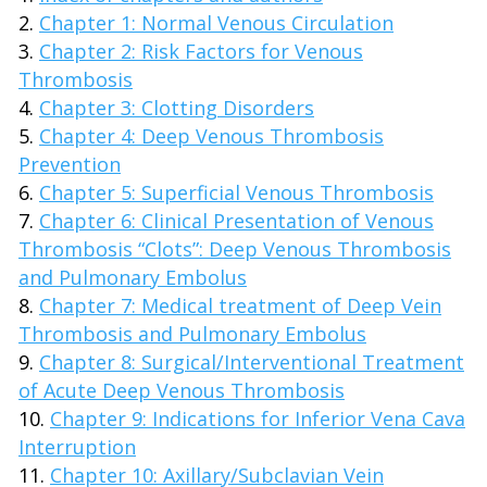
Chapter 1: Normal Venous Circulation
Chapter 2: Risk Factors for Venous
Thrombosis
Chapter 3: Clotting Disorders
Chapter 4: Deep Venous Thrombosis
Prevention
Chapter 5: Superficial Venous Thrombosis
Chapter 6: Clinical Presentation of Venous
Thrombosis “Clots”: Deep Venous Thrombosis
and Pulmonary Embolus
Chapter 7: Medical treatment of Deep Vein
Thrombosis and Pulmonary Embolus
Chapter 8: Surgical/Interventional Treatment
of Acute Deep Venous Thrombosis
Chapter 9: Indications for Inferior Vena Cava
Interruption
Chapter 10: Axillary/Subclavian Vein