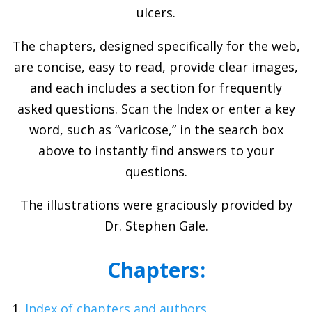
ulcers.
The chapters, designed specifically for the web,
are concise, easy to read, provide clear images,
and each includes a section for frequently
asked questions. Scan the Index or enter a key
word, such as “varicose,” in the search box
above to instantly find answers to your
questions.
The illustrations were graciously provided by
Dr. Stephen Gale.
Chapters:
Index of chapters and authors