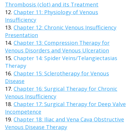
Thrombosis (clot) and its Treatment
Chapter 11: Physiology of Venous
Insufficiency
Chapter 12: Chronic Venous Insufficiency
Presentation
Chapter 13: Compression Therapy for
Venous Disorders and Venous Ulceration
Chapter 14: Spider Veins/Telangiectasias
Therapy
Chapter 15: Sclerotherapy for Venous
Disease
Chapter 16: Surgical Therapy for Chronic
Venous Insufficiency
Chapter 17: Surgical Therapy for Deep Valve
Incompetence
Chapter 18: Iliac and Vena Cava Obstructive
Venous Disease Therapy