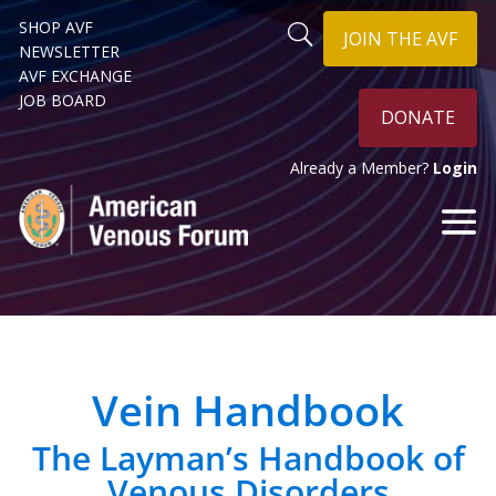
SHOP AVF
JOIN THE AVF
NEWSLETTER
AVF EXCHANGE
JOB BOARD
DONATE
Already a Member?
Login
Vein Handbook
The Layman’s Handbook of
Venous Disorders