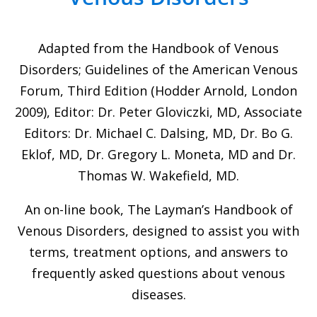
Adapted from the Handbook of Venous
Disorders; Guidelines of the American Venous
Forum, Third Edition (Hodder Arnold, London
2009), Editor: Dr. Peter Gloviczki, MD, Associate
Editors: Dr. Michael C. Dalsing, MD, Dr. Bo G.
Eklof, MD, Dr. Gregory L. Moneta, MD and Dr.
Thomas W. Wakefield, MD.
An on-line book, The Layman’s Handbook of
Venous Disorders, designed to assist you with
terms, treatment options, and answers to
frequently asked questions about venous
diseases.