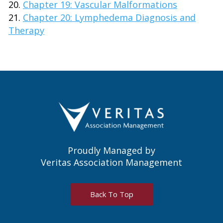
Chapter 19: Vascular Malformations
Chapter 20: Lymphedema Diagnosis and
Therapy
Proudly Managed by
Veritas Association Management
Back To Top