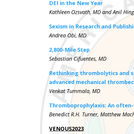
DEI in the New Year
Kathleen Ozsvath, MD and Anil Hin
Sexism in Research and Publishi
Andrea Obi, MD
2,800-Mile Step
Sebastian Cifuentes, MD
Rethinking thrombolytics and s
advanced mechanical thrombec
Venkat Tummala, MD
Thromboprophylaxis: An often-
Benedict R.H. Turner, Matthew Mach
VENOUS2023