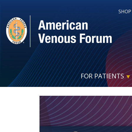
SHOP
FOR PATIENTS