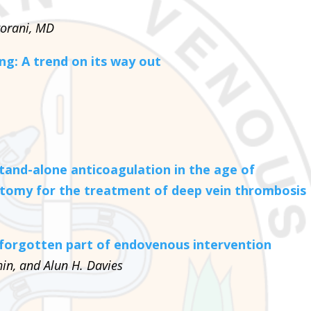
gorani, MD
ng: A trend on its way out
tand-alone anticoagulation in the age of
tomy for the treatment of deep vein thrombosis
forgotten part of endovenous intervention
in, and Alun H. Davies