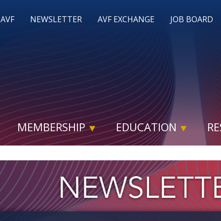
 AVF
NEWSLETTER
AVF EXCHANGE
JOB BOARD
MEMBERSHIP
EDUCATION
RE