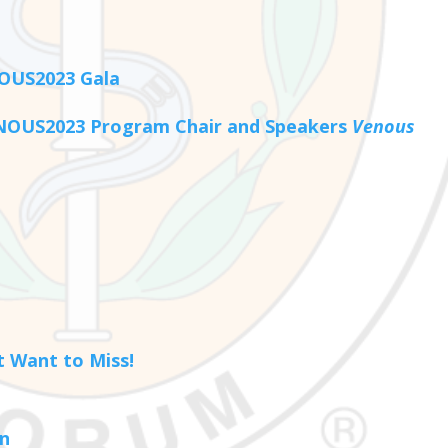
NOUS2023 Gala
ENOUS2023 Program Chair and Speakers
Venous
 Want to Miss!
on