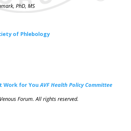
enmark, PhD, MS
ciety of Phlebology
at Work for You
AVF Health Policy Committee
enous Forum. All rights reserved.