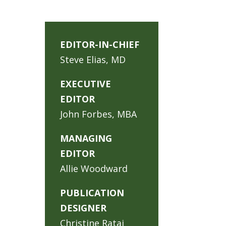
EDITOR-IN-CHIEF
Steve Elias, MD
EXECUTIVE
EDITOR
John Forbes, MBA
MANAGING
EDITOR
Allie Woodward
PUBLICATION
DESIGNER
Christine Rataj