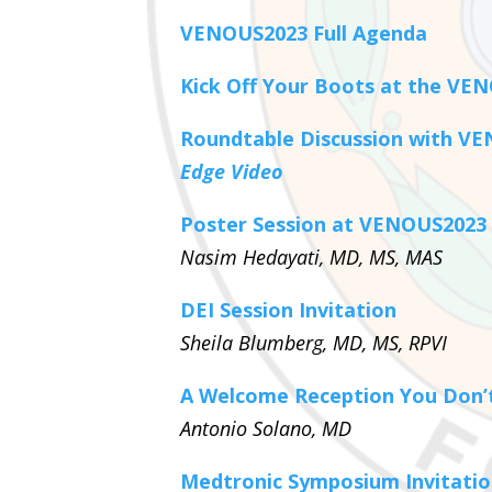
VENOUS2023 Full Agenda
Kick Off Your Boots at the VE
Roundtable Discussion with V
Edge Video
Poster Session at VENOUS2023
Nasim Hedayati, MD, MS, MAS
DEI Session Invitation
Sheila Blumberg, MD, MS, RPVI
A Welcome Reception You Don’t
Antonio Solano, MD
Medtronic Symposium Invitati