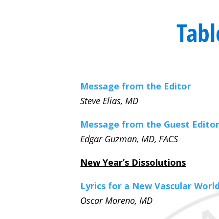
Tabl
Message from the Editor
Steve Elias, MD
Message from the Guest Edito
Edgar Guzman, MD, FACS
New Year’s Dissolutions
Lyrics for a New Vascular Worl
Oscar Moreno, MD