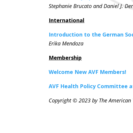
Stephanie Brucato and
Daniel J. D
International
Introduction to the German So
Erika Mendoza
Membership
Welcome New AVF Members!
AVF Health Policy Committee 
Copyright © 2023 by The American V