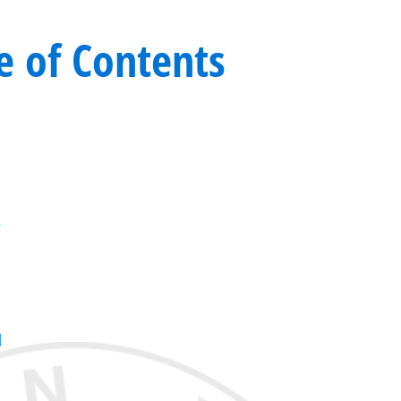
e of Contents
r
d