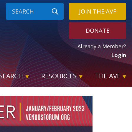
JOIN THE AVF
DONATE
Already a Member?
Login
SEARCH
RESOURCES
THE AVF